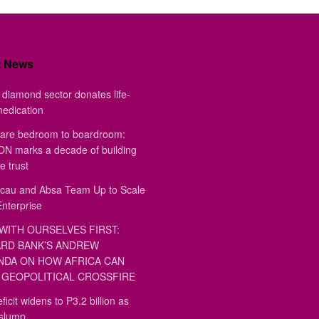
t News
diamond sector donates life-
medication
are bedroom to boardroom:
 marks a decade of building
e trust
au and Absa Team Up to Scale
Enterprise
WITH OURSELVES FIRST:
RD BANK’S ANDREW
DA ON HOW AFRICA CAN
GEOPOLITICAL CROSSFIRE
ficit widens to P3.2 billion as
 slump