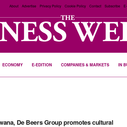
About
Advertise
Privacy Policy
Cookie Policy
Contact
Subscribe
E-
ECONOMY
E-EDITION
COMPANIES & MARKETS
IN 
ana, De Beers Group promotes cultural