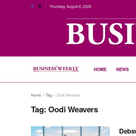
Thursday, August 6, 2026
HOME
NEWS
Home
Tag
Oodi Weavers
Tag:
Oodi Weavers
Debsw