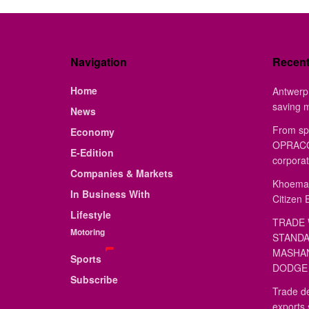
Navigation
Recen
Home
Antwerp 
saving 
News
From sp
Economy
OPRACON
E-Edition
corporat
Companies & Markets
Khoemac
In Business With
Citizen 
Lifestyle
TRADE 
Motoring
STANDA
MASHAN
Sports
DODGE 
Subscribe
Trade de
exports