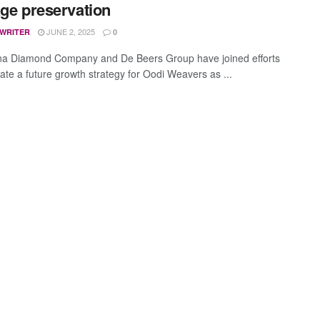
age preservation
JUNE 2, 2025
 WRITER
0
a Diamond Company and De Beers Group have joined efforts
eate a future growth strategy for Oodi Weavers as ...