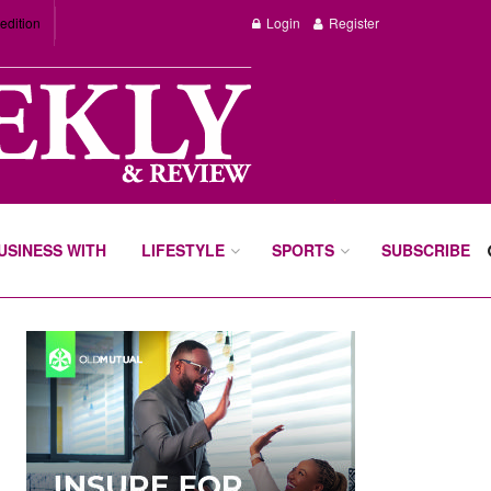
edition
Login
Register
BUSINESS WITH
LIFESTYLE
SPORTS
SUBSCRIBE