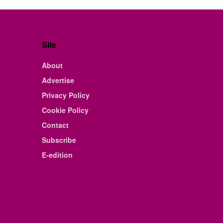
Site
About
Advertise
Privacy Policy
Cookie Policy
Contact
Subscribe
E-edition