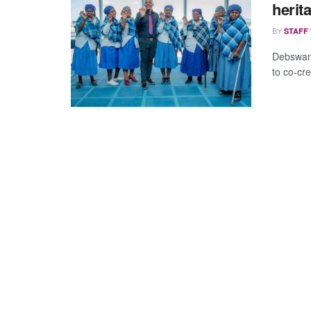
herit
BY
STAFF
Debswan
to co-cr