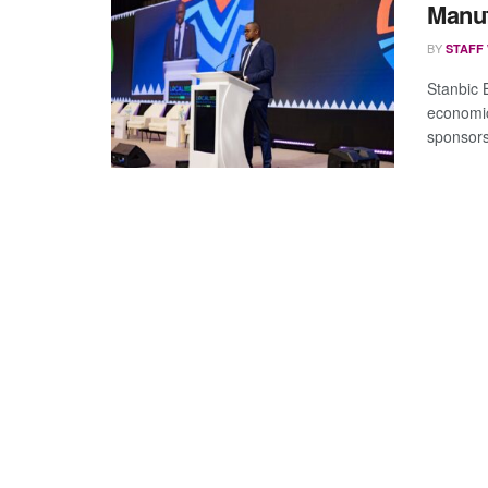
Manu
BY
STAFF
Stanbic 
economic
sponsors