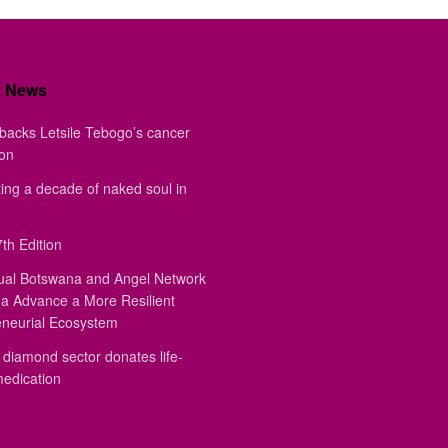
t News
backs Letsile Tebogo’s cancer
ion
ing a decade of naked soul in
th Edition
ual Botswana and Angel Network
a Advance a More Resilient
eneurial Ecosystem
diamond sector donates life-
medication