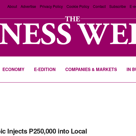
About
Advertise
Privacy Policy
Cookie Policy
Contact
Subscribe
E-e
ECONOMY
E-EDITION
COMPANIES & MARKETS
IN 
ic Injects P250,000 into Local