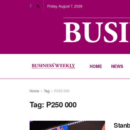
Friday, August 7, 2026
HOME
NEWS
Home
Tag
P250 000
Tag:
P250 000
Stanb