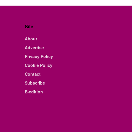
Site
About
Advertise
Privacy Policy
Cookie Policy
Contact
Subscribe
E-edition