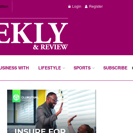
dition
Login
Register
BUSINESS WITH
LIFESTYLE
SPORTS
SUBSCRIBE