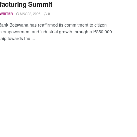
facturing Summit
MAY 22, 2026
 WRITER
0
Bank Botswana has reaffirmed its commitment to citizen
 empowerment and industrial growth through a P250,000
hip towards the ...