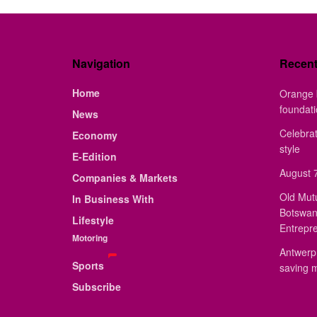
Navigation
Recen
Home
Orange 
foundat
News
Celebrat
Economy
style
E-Edition
August 7
Companies & Markets
Old Mut
In Business With
Botswan
Lifestyle
Entrepr
Motoring
Antwerp 
Sports
saving 
Subscribe