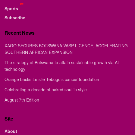
Sports
Subscribe
Recent News
XAGO SECURES BOTSWANA VASP LICENCE, ACCELERATING
SOUTHERN AFRICAN EXPANSION
The strategy of Botswana to attain sustainable growth via AI
technology
Orange backs Letsile Tebogo’s cancer foundation
Celebrating a decade of naked soul in style
August 7th Edition
Site
About