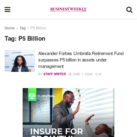
Home
Tag
P5 Billion
Tag:
P5 Billion
Alexander Forbes Umbrella Retirement Fund
surpasses P5 billion in assets under
management
BY
STAFF WRITER
JUNE 1, 2026
0