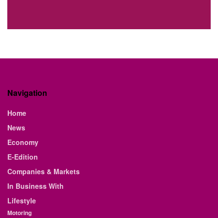
Navigation
Home
News
Economy
E-Edition
Companies & Markets
In Business With
Lifestyle
Motoring