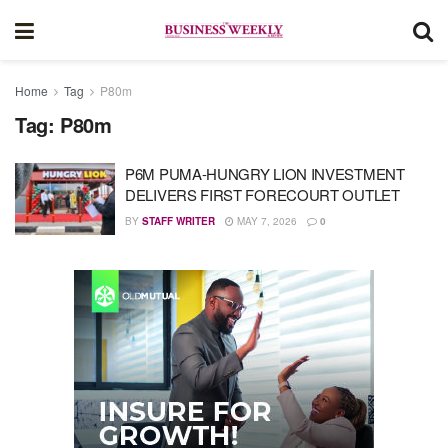
Home
Tag
P80m
Tag:
P80m
P6M PUMA-HUNGRY LION INVESTMENT
DELIVERS FIRST FORECOURT OUTLET
BY
STAFF WRITER
MAY 7, 2026
0