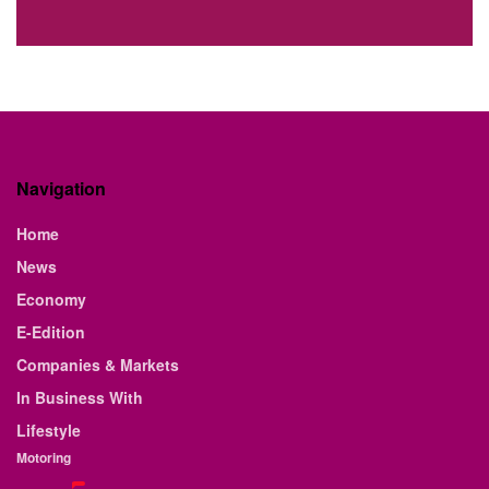
Navigation
Home
News
Economy
E-Edition
Companies & Markets
In Business With
Lifestyle
Motoring