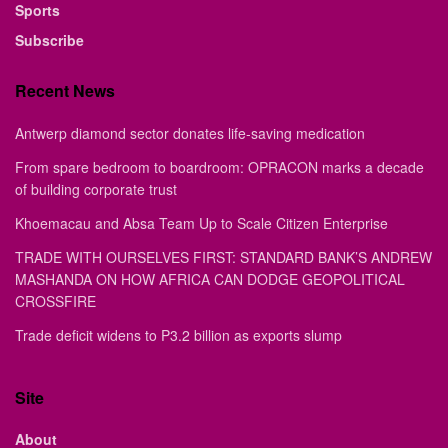
Sports
Subscribe
Recent News
Antwerp diamond sector donates life-saving medication
From spare bedroom to boardroom: OPRACON marks a decade
of building corporate trust
Khoemacau and Absa Team Up to Scale Citizen Enterprise
TRADE WITH OURSELVES FIRST: STANDARD BANK’S ANDREW
MASHANDA ON HOW AFRICA CAN DODGE GEOPOLITICAL
CROSSFIRE
Trade deficit widens to P3.2 billion as exports slump
Site
About