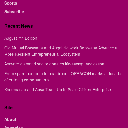
Sports
Subscribe
Recent News
August 7th Edition
Old Mutual Botswana and Angel Network Botswana Advance a
More Resilient Entrepreneurial Ecosystem
Antwerp diamond sector donates life-saving medication
From spare bedroom to boardroom: OPRACON marks a decade
of building corporate trust
Khoemacau and Absa Team Up to Scale Citizen Enterprise
Site
About
Advertise