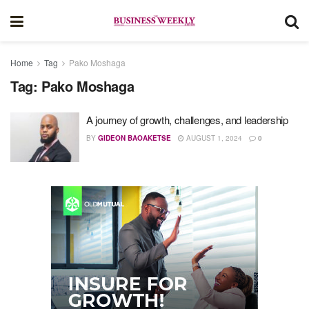
Home
Tag
Pako Moshaga
Tag:
Pako Moshaga
A journey of growth, challenges, and leadership
BY
GIDEON BAOAKETSE
AUGUST 1, 2024
0