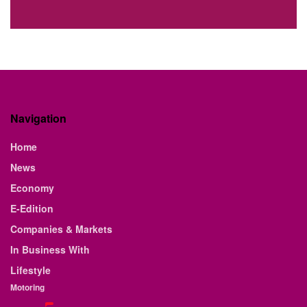
Navigation
Home
News
Economy
E-Edition
Companies & Markets
In Business With
Lifestyle
Motoring