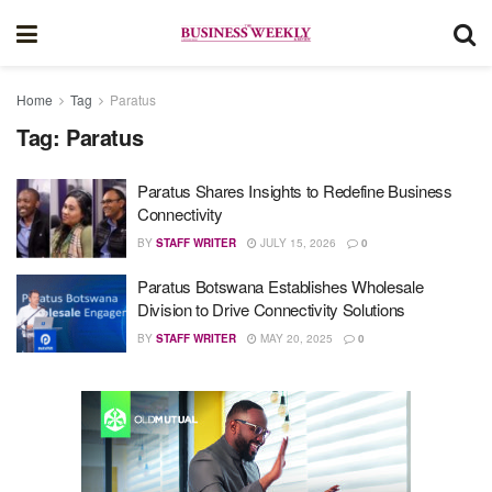
Home
Tag
Paratus
Tag:
Paratus
Paratus Shares Insights to Redefine Business
Connectivity
BY
STAFF WRITER
JULY 15, 2026
0
Paratus Botswana Establishes Wholesale
Division to Drive Connectivity Solutions
BY
STAFF WRITER
MAY 20, 2025
0