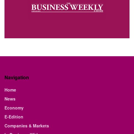
Navigation
Home
News
Economy
E-Edition
Companies & Markets