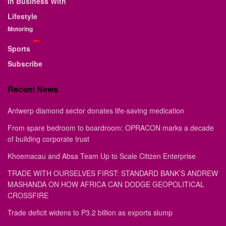
In Business With
Lifestyle
Motoring
Sports
Subscribe
Recent News
Antwerp diamond sector donates life-saving medication
From spare bedroom to boardroom: OPRACON marks a decade
of building corporate trust
Khoemacau and Absa Team Up to Scale Citizen Enterprise
TRADE WITH OURSELVES FIRST: STANDARD BANK’S ANDREW
MASHANDA ON HOW AFRICA CAN DODGE GEOPOLITICAL
CROSSFIRE
Trade deficit widens to P3.2 billion as exports slump