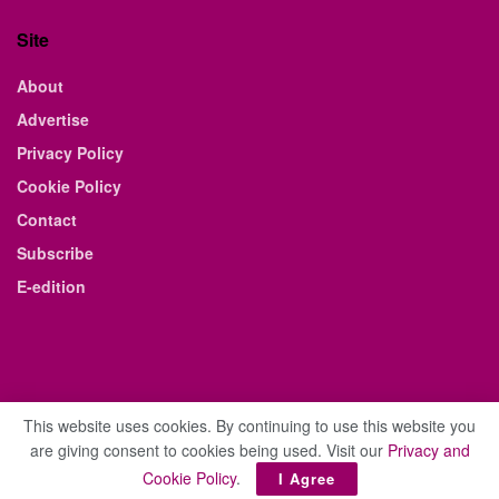
Site
About
Advertise
Privacy Policy
Cookie Policy
Contact
Subscribe
E-edition
This website uses cookies. By continuing to use this website you
are giving consent to cookies being used. Visit our
Privacy and
© 2021 The Business Weekly & Review. All Rights Reserved.
Cookie Policy
.
I Agree