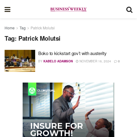
Home
Tag
Patrick Molutsi
Tag:
Patrick Molutsi
Boko to kickstart gov’t with austerity
BY
KABELO ADAMSON
NOVEMBER 16, 2024
0