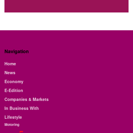
Navigation
Home
News
Economy
E-Edition
Companies & Markets
In Business With
Lifestyle
Motoring