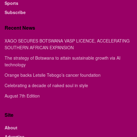
Sports
Subscribe
Recent News
XAGO SECURES BOTSWANA VASP LICENCE, ACCELERATING
SOUTHERN AFRICAN EXPANSION
The strategy of Botswana to attain sustainable growth via AI
technology
Orange backs Letsile Tebogo’s cancer foundation
Celebrating a decade of naked soul in style
August 7th Edition
Site
About
Advertise