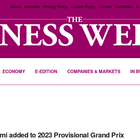
About
Advertise
Privacy Policy
Cookie Policy
Contact
Subscribe
E-
ECONOMY
E-EDITION
COMPANIES & MARKETS
IN 
mi added to 2023 Provisional Grand Prix