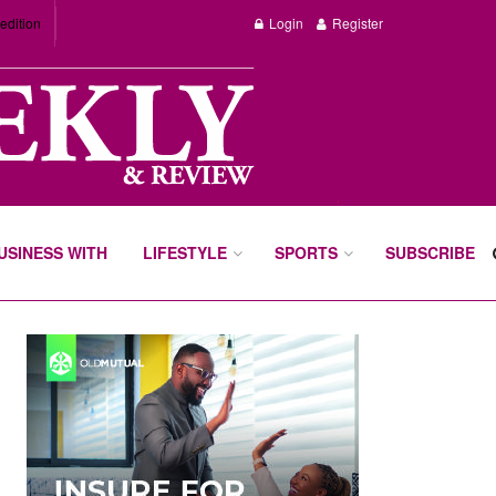
edition
Login
Register
BUSINESS WITH
LIFESTYLE
SPORTS
SUBSCRIBE