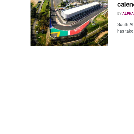
calen
BY
ALPHA
South Af
has taken