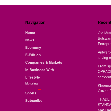
Navigation
Recen
Home
Old Mut
Botswan
News
Entrepr
Economy
Antwerp 
E-Edition
saving 
Companies & Markets
From sp
In Business With
OPRACON
corporat
Lifestyle
Motoring
Khoemac
Citizen 
Sports
TRADE 
Subscribe
STANDA
MASHAN