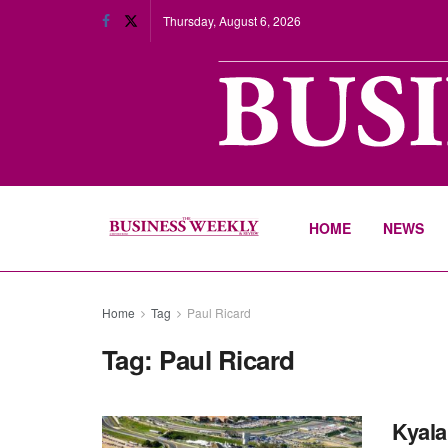
Thursday, August 6, 2026
HOME
NEWS
Home
Tag
Paul Ricard
Tag:
Paul Ricard
Kyala