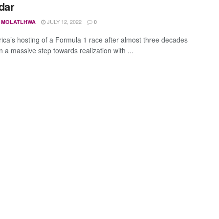
dar
JULY 12, 2022
 MOLATLHWA
0
rica’s hosting of a Formula 1 race after almost three decades
 a massive step towards realization with ...