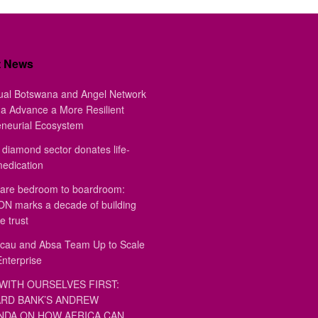
t News
ual Botswana and Angel Network
a Advance a More Resilient
eneurial Ecosystem
diamond sector donates life-
medication
are bedroom to boardroom:
 marks a decade of building
e trust
au and Absa Team Up to Scale
Enterprise
WITH OURSELVES FIRST:
RD BANK’S ANDREW
DA ON HOW AFRICA CAN