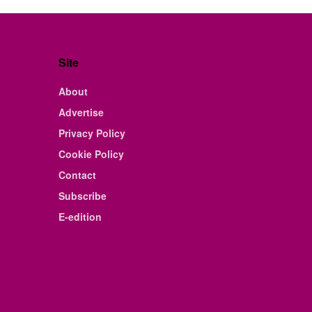
Site
About
Advertise
Privacy Policy
Cookie Policy
Contact
Subscribe
E-edition