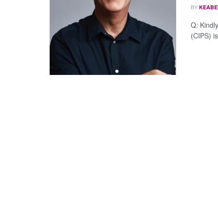
BY
KEABE
Q: Kindl
(CIPS) is