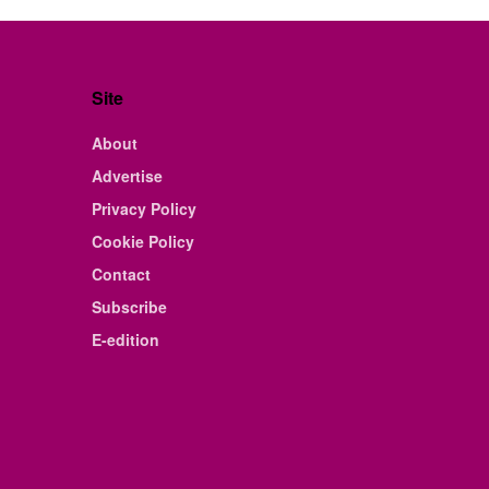
Site
About
Advertise
Privacy Policy
Cookie Policy
Contact
Subscribe
E-edition