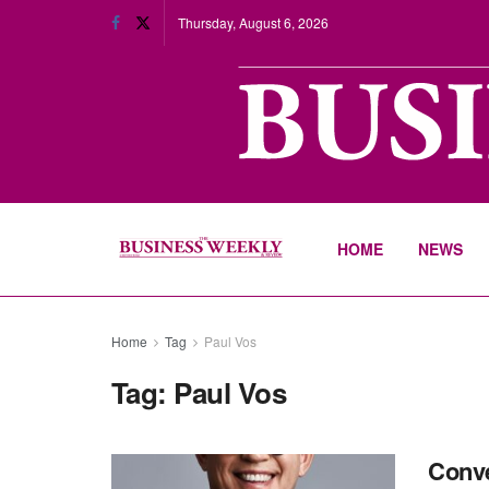
Thursday, August 6, 2026
HOME
NEWS
Home
Tag
Paul Vos
Tag:
Paul Vos
Conve