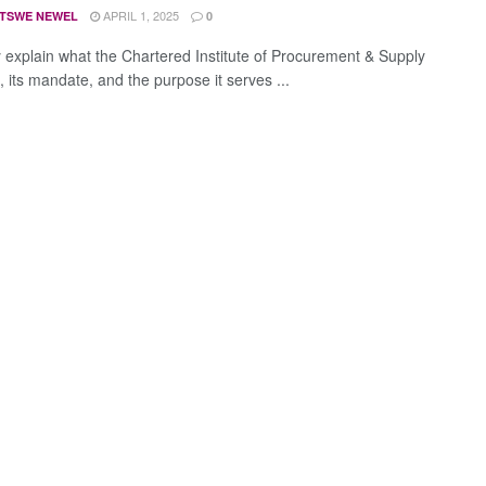
APRIL 1, 2025
TSWE NEWEL
0
y explain what the Chartered Institute of Procurement & Supply
, its mandate, and the purpose it serves ...