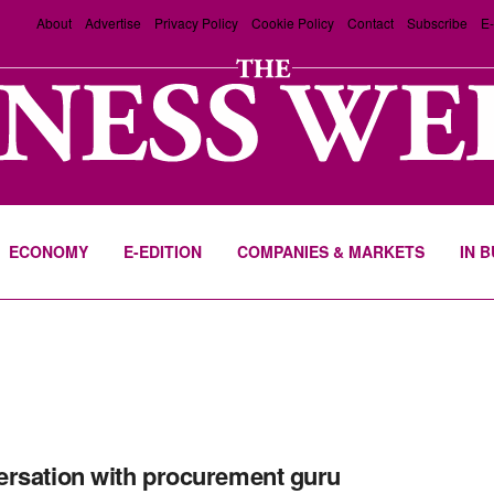
About
Advertise
Privacy Policy
Cookie Policy
Contact
Subscribe
E-
ECONOMY
E-EDITION
COMPANIES & MARKETS
IN 
rsation with procurement guru