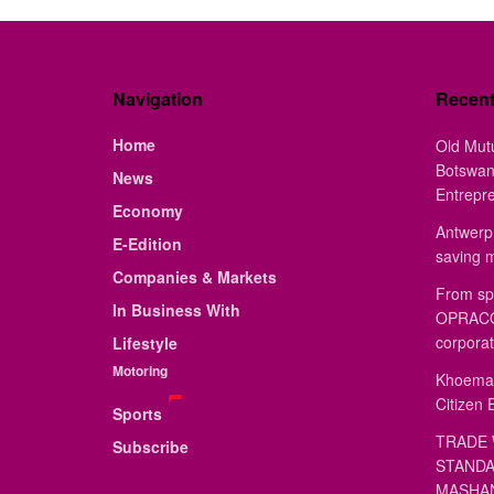
Navigation
Recen
Home
Old Mut
Botswan
News
Entrepr
Economy
Antwerp 
E-Edition
saving 
Companies & Markets
From sp
In Business With
OPRACON
corporat
Lifestyle
Motoring
Khoemac
Citizen 
Sports
TRADE 
Subscribe
STANDA
MASHAN