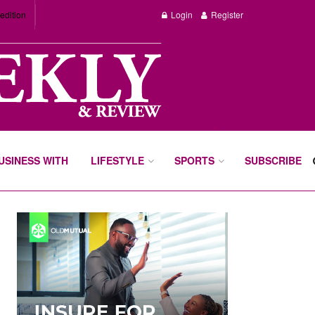
edition
Login
Register
BUSINESS WITH
LIFESTYLE
SPORTS
SUBSCRIBE