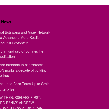
t News
ual Botswana and Angel Network
a Advance a More Resilient
eneurial Ecosystem
diamond sector donates life-
medication
are bedroom to boardroom:
 marks a decade of building
e trust
au and Absa Team Up to Scale
Enterprise
WITH OURSELVES FIRST:
RD BANK’S ANDREW
DA ON HOW AFRICA CAN