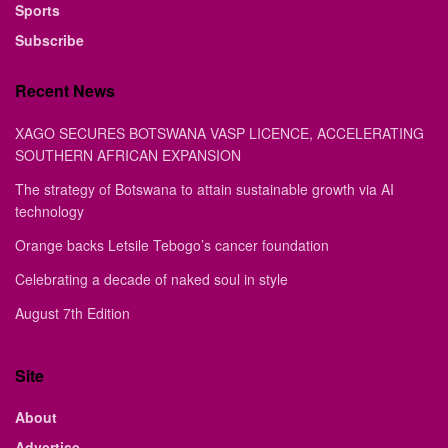
Sports
Subscribe
Recent News
XAGO SECURES BOTSWANA VASP LICENCE, ACCELERATING
SOUTHERN AFRICAN EXPANSION
The strategy of Botswana to attain sustainable growth via AI
technology
Orange backs Letsile Tebogo’s cancer foundation
Celebrating a decade of naked soul in style
August 7th Edition
Site
About
Advertise