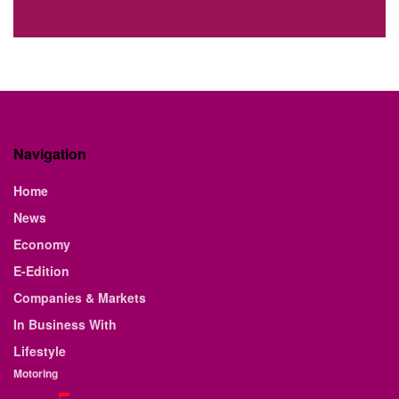
Navigation
Home
News
Economy
E-Edition
Companies & Markets
In Business With
Lifestyle
Motoring