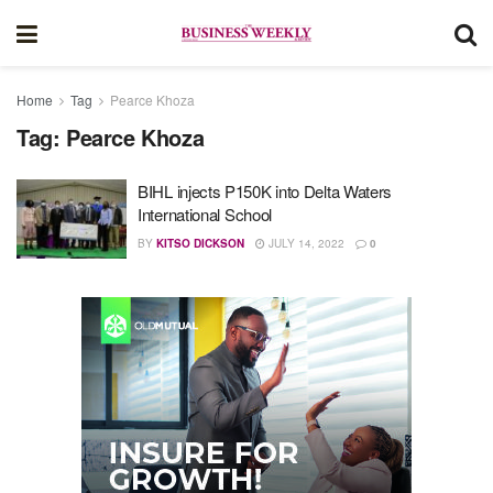
Home
Tag
Pearce Khoza
Tag:
Pearce Khoza
BIHL injects P150K into Delta Waters
International School
BY
KITSO DICKSON
JULY 14, 2022
0