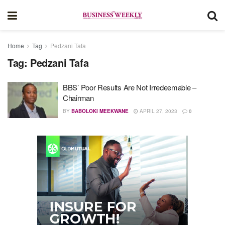
Home
Tag
Pedzani Tafa
Tag:
Pedzani Tafa
BBS’ Poor Results Are Not Irredeemable –
Chairman
BY
BABOLOKI MEEKWANE
APRIL 27, 2023
0