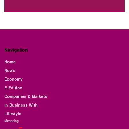
Navigation
Home
News
Economy
E-Edition
Companies & Markets
In Business With
Lifestyle
Motoring