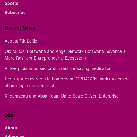
Sports
Subscribe
Recent News
August 7th Edition
Old Mutual Botswana and Angel Network Botswana Advance a
More Resilient Entrepreneurial Ecosystem
Antwerp diamond sector donates life-saving medication
From spare bedroom to boardroom: OPRACON marks a decade
of building corporate trust
Khoemacau and Absa Team Up to Scale Citizen Enterprise
Site
About
Advertise