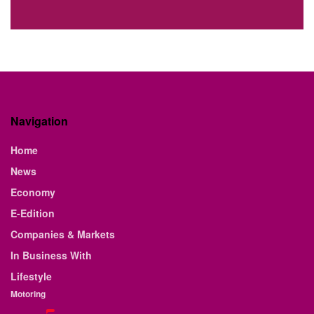
Navigation
Home
News
Economy
E-Edition
Companies & Markets
In Business With
Lifestyle
Motoring