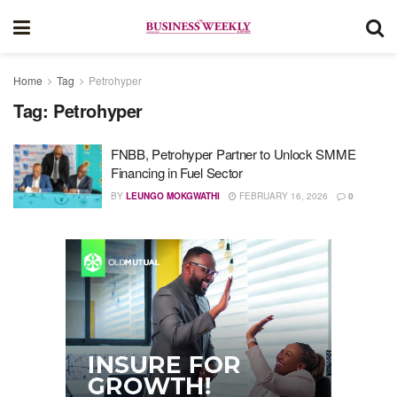
Home
Tag
Petrohyper
Tag:
Petrohyper
FNBB, Petrohyper Partner to Unlock SMME
Financing in Fuel Sector
BY
LEUNGO MOKGWATHI
FEBRUARY 16, 2026
0