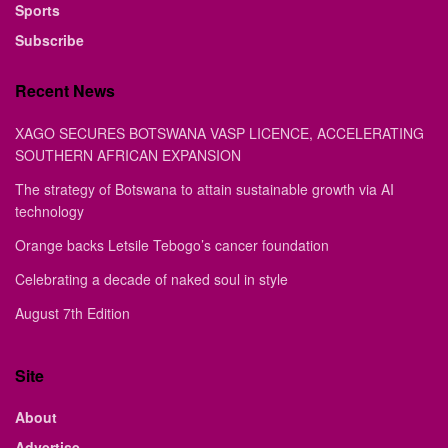
Sports
Subscribe
Recent News
XAGO SECURES BOTSWANA VASP LICENCE, ACCELERATING
SOUTHERN AFRICAN EXPANSION
The strategy of Botswana to attain sustainable growth via AI
technology
Orange backs Letsile Tebogo’s cancer foundation
Celebrating a decade of naked soul in style
August 7th Edition
Site
About
Advertise