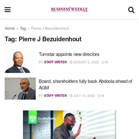
Home
Tag
Pierre J Bezuidenhout
Tag:
Pierre J Bezuidenhout
Turnstar appoints new directors
BY
STAFF WRITER
AUGUST 3, 2022
0
Board, shareholders fully back Abdoola ahead of
AGM
BY
STAFF WRITER
JULY 13, 2022
0