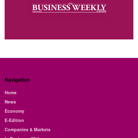
Navigation
Home
News
Economy
E-Edition
Companies & Markets