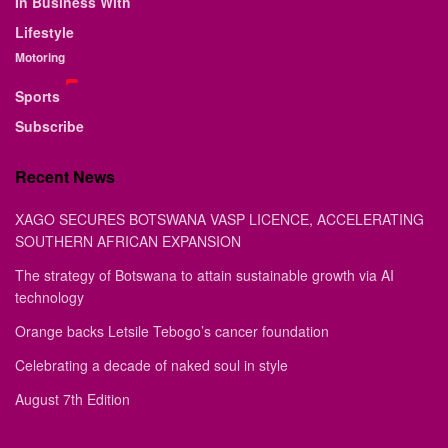
In Business With
Lifestyle
Motoring
Sports
Subscribe
Recent News
XAGO SECURES BOTSWANA VASP LICENCE, ACCELERATING
SOUTHERN AFRICAN EXPANSION
The strategy of Botswana to attain sustainable growth via AI
technology
Orange backs Letsile Tebogo’s cancer foundation
Celebrating a decade of naked soul in style
August 7th Edition