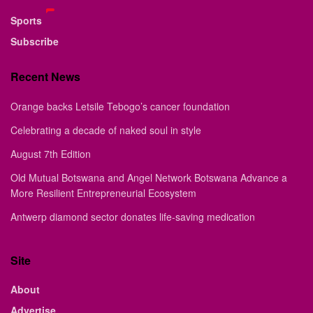
Sports
Subscribe
Recent News
Orange backs Letsile Tebogo’s cancer foundation
Celebrating a decade of naked soul in style
August 7th Edition
Old Mutual Botswana and Angel Network Botswana Advance a
More Resilient Entrepreneurial Ecosystem
Antwerp diamond sector donates life-saving medication
Site
About
Advertise