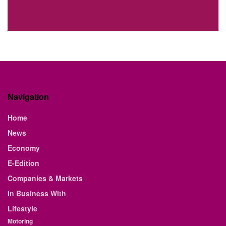
Navigation
Home
News
Economy
E-Edition
Companies & Markets
In Business With
Lifestyle
Motoring