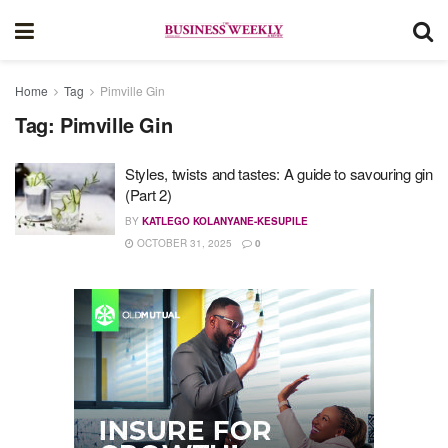
Home
Tag
Pimville Gin
Tag:
Pimville Gin
Styles, twists and tastes: A guide to savouring gin
(Part 2)
BY
KATLEGO KOLANYANE-KESUPILE
OCTOBER 31, 2025
0