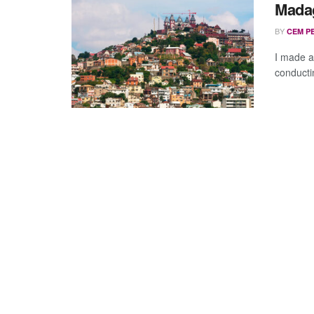
Madag
BY
CEM P
I made a
conducti