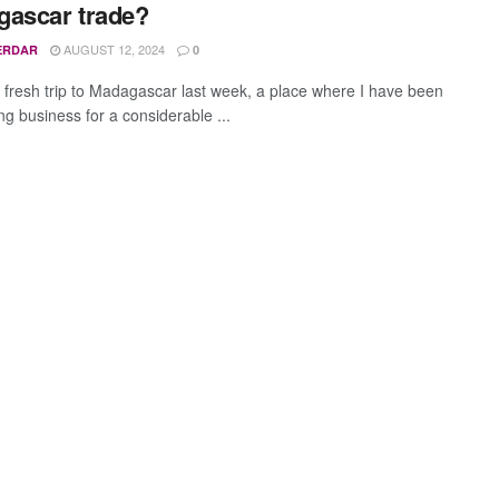
ascar trade?
AUGUST 12, 2024
ERDAR
0
 fresh trip to Madagascar last week, a place where I have been
ng business for a considerable ...