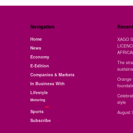
Navigation
Recen
Home
XAGO S
LICENC
News
AFRICA
Economy
The stra
E-Edition
sustaina
Companies & Markets
Orange 
In Business With
foundat
Lifestyle
Celebrat
Motoring
style
Sports
August 7
Subscribe