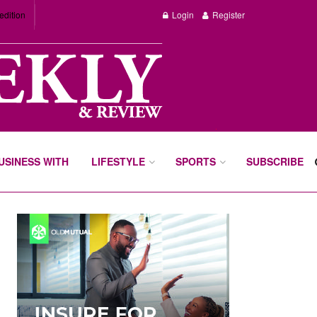
edition
Login
Register
BUSINESS WITH
LIFESTYLE
SPORTS
SUBSCRIBE