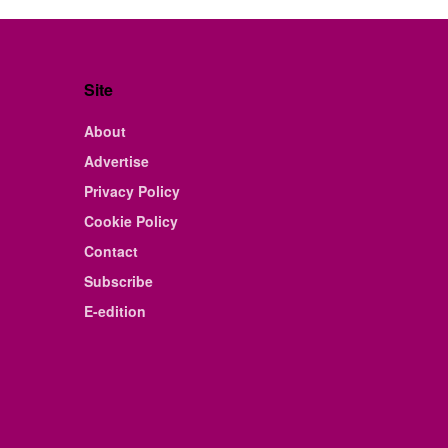
Site
About
Advertise
Privacy Policy
Cookie Policy
Contact
Subscribe
E-edition