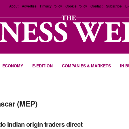
About
Advertise
Privacy Policy
Cookie Policy
Contact
Subscribe
E-
ECONOMY
E-EDITION
COMPANIES & MARKETS
IN 
scar (MEP)
o Indian origin traders direct