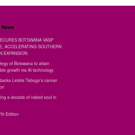
t News
ECURES BOTSWANA VASP
E, ACCELERATING SOUTHERN
N EXPANSION
tegy of Botswana to attain
ble growth via AI technology
backs Letsile Tebogo’s cancer
ion
ing a decade of naked soul in
th Edition