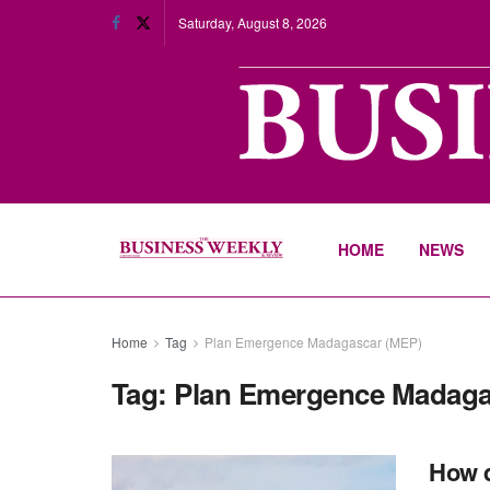
Saturday, August 8, 2026
HOME
NEWS
Home
Tag
Plan Emergence Madagascar (MEP)
Tag:
Plan Emergence Madaga
How d