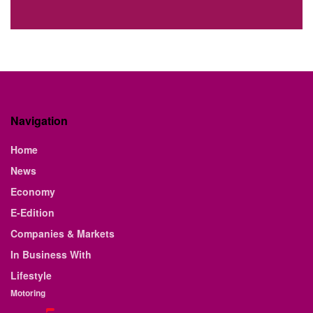
Navigation
Home
News
Economy
E-Edition
Companies & Markets
In Business With
Lifestyle
Motoring