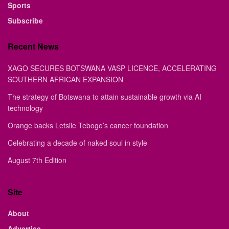
Sports
Subscribe
Recent News
XAGO SECURES BOTSWANA VASP LICENCE, ACCELERATING
SOUTHERN AFRICAN EXPANSION
The strategy of Botswana to attain sustainable growth via AI
technology
Orange backs Letsile Tebogo’s cancer foundation
Celebrating a decade of naked soul in style
August 7th Edition
Site
About
Advertise