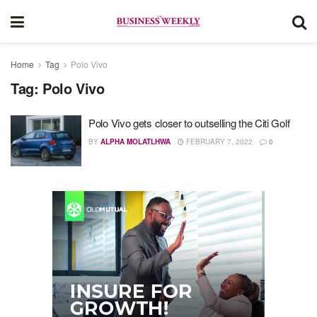
Home
Tag
Polo Vivo
Tag:
Polo Vivo
Polo Vivo gets closer to outselling the Citi Golf
BY
ALPHA MOLATLHWA
FEBRUARY 7, 2022
0