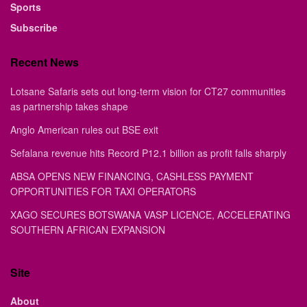
Sports
Subscribe
Recent News
Lotsane Safaris sets out long-term vision for CT27 communities
as partnership takes shape
Anglo American rules out BSE exit
Sefalana revenue hits Record P12.1 billion as profit falls sharply
ABSA OPENS NEW FINANCING, CASHLESS PAYMENT
OPPORTUNITIES FOR TAXI OPERATORS
XAGO SECURES BOTSWANA VASP LICENCE, ACCELERATING
SOUTHERN AFRICAN EXPANSION
Site
About