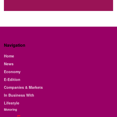
Navigation
Home
News
Economy
E-Edition
Companies & Markets
In Business With
Lifestyle
Motoring