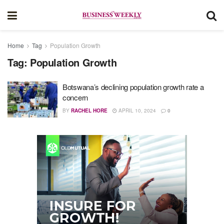
Home
Tag
Population Growth
Tag:
Population Growth
Botswana’s declining population growth rate a
concern
BY
RACHEL HORE
APRIL 10, 2024
0