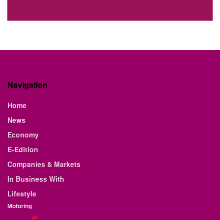
Navigation
Home
News
Economy
E-Edition
Companies & Markets
In Business With
Lifestyle
Motoring