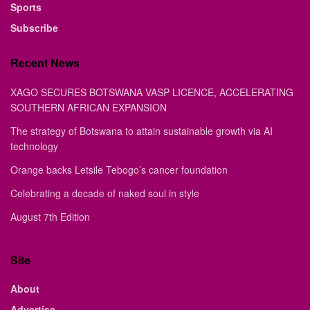
Sports
Subscribe
Recent News
XAGO SECURES BOTSWANA VASP LICENCE, ACCELERATING
SOUTHERN AFRICAN EXPANSION
The strategy of Botswana to attain sustainable growth via AI
technology
Orange backs Letsile Tebogo’s cancer foundation
Celebrating a decade of naked soul in style
August 7th Edition
Site
About
Advertise