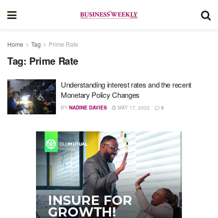
Home
Tag
Prime Rate
Tag:
Prime Rate
Understanding interest rates and the recent
Monetary Policy Changes
BY
NADINE DAVIES
MAY 17, 2022
0