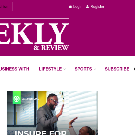
dition
Login
Register
BUSINESS WITH
LIFESTYLE
SPORTS
SUBSCRIBE