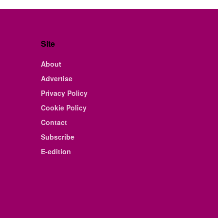
Site
About
Advertise
Privacy Policy
Cookie Policy
Contact
Subscribe
E-edition