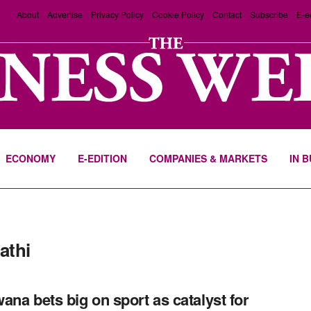
About
Advertise
Privacy Policy
Cookie Policy
Contact
Subscribe
E-e
ECONOMY
E-EDITION
COMPANIES & MARKETS
IN 
athi
ana bets big on sport as catalyst for