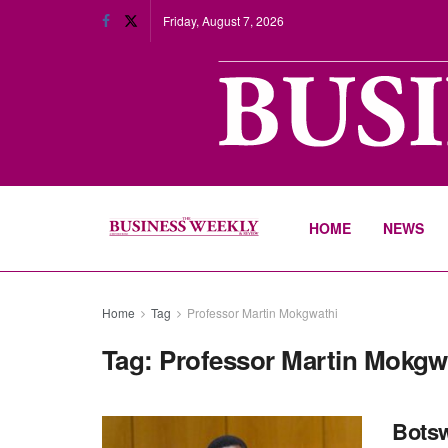
Friday, August 7, 2026
HOME
NEWS
Home
Tag
Professor Martin Mokgwathi
Tag:
Professor Martin Mokgw
Botsw