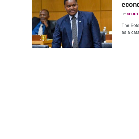
econo
BY
SPORT
The Bots
as a cata