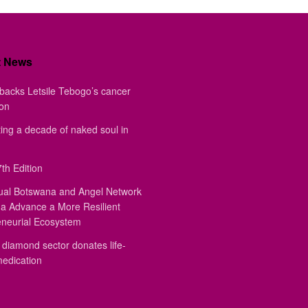
t News
backs Letsile Tebogo’s cancer
ion
ing a decade of naked soul in
th Edition
ual Botswana and Angel Network
a Advance a More Resilient
eneurial Ecosystem
diamond sector donates life-
medication