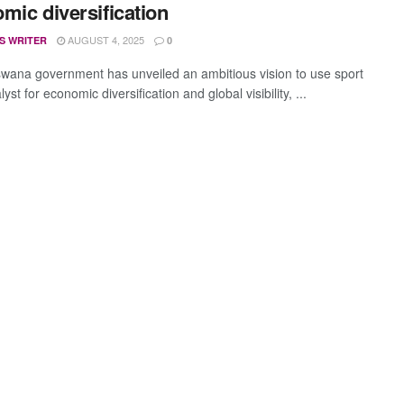
mic diversification
AUGUST 4, 2025
S WRITER
0
wana government has unveiled an ambitious vision to use sport
lyst for economic diversification and global visibility, ...