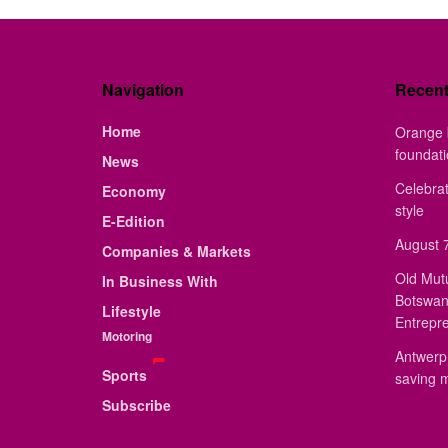
Navigation
Recen
Home
Orange 
foundat
News
Celebrat
Economy
style
E-Edition
August 7
Companies & Markets
Old Mut
In Business With
Botswan
Lifestyle
Entrepr
Motoring
Antwerp 
Sports
saving 
Subscribe