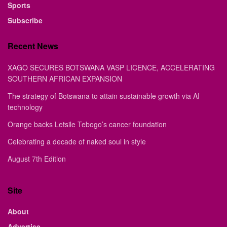
Sports
Subscribe
Recent News
XAGO SECURES BOTSWANA VASP LICENCE, ACCELERATING
SOUTHERN AFRICAN EXPANSION
The strategy of Botswana to attain sustainable growth via AI
technology
Orange backs Letsile Tebogo’s cancer foundation
Celebrating a decade of naked soul in style
August 7th Edition
Site
About
Advertise