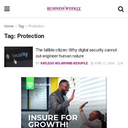
Home
Tag
Protection
Tag:
Protection
The fallible citizen: Why digital security cannot
out-engineer human nature
BY
KATLEGO KOLANYANE-KESUPILE
JUNE 17, 2026
0