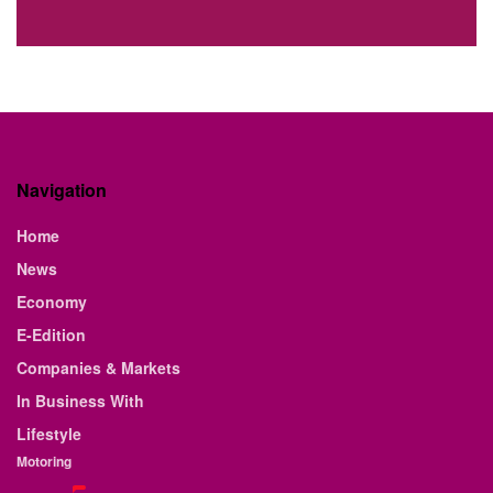
Navigation
Home
News
Economy
E-Edition
Companies & Markets
In Business With
Lifestyle
Motoring