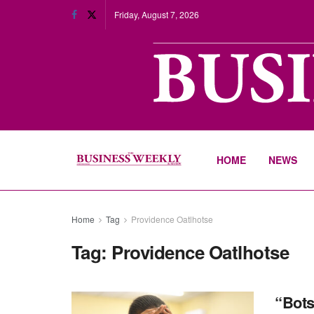
Friday, August 7, 2026
HOME
NEWS
Home
Tag
Providence Oatlhotse
Tag:
Providence Oatlhotse
“Bots