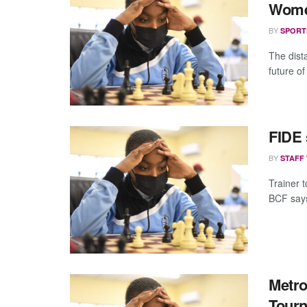
Wom
BY
SPORT
The dist
future o
FIDE 
BY
STAFF
Trainer 
BCF says
Metro
Tour