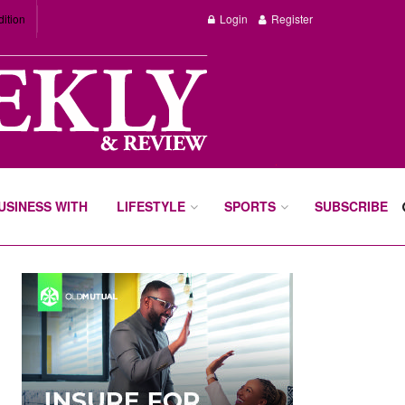
dition
Login
Register
BUSINESS WITH
LIFESTYLE
SPORTS
SUBSCRIBE