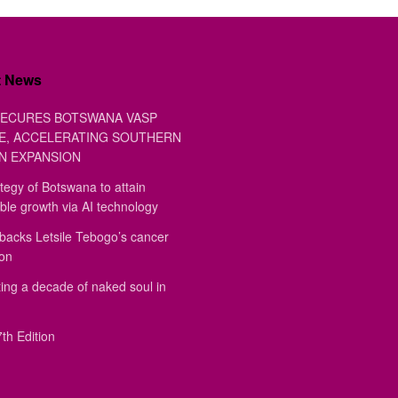
t News
ECURES BOTSWANA VASP
E, ACCELERATING SOUTHERN
N EXPANSION
tegy of Botswana to attain
ble growth via AI technology
backs Letsile Tebogo’s cancer
ion
ing a decade of naked soul in
th Edition