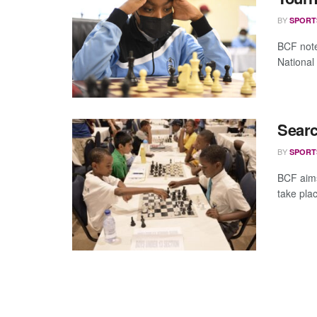
BY
SPORT
BCF note
National
Searc
BY
SPORT
BCF aims
take plac