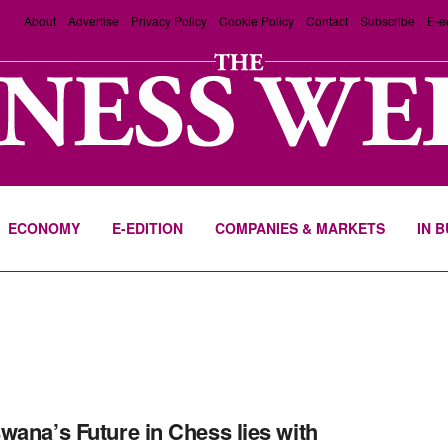
About
Advertise
Privacy Policy
Cookie Policy
Contact
Subscribe
E-e
ECONOMY
E-EDITION
COMPANIES & MARKETS
IN 
wana’s Future in Chess lies with