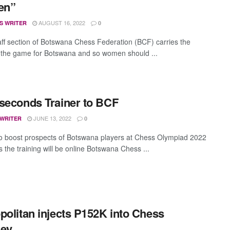
en”
AUGUST 16, 2022
S WRITER
0
aff section of Botswana Chess Federation (BCF) carries the
f the game for Botswana and so women should ...
seconds Trainer to BCF
JUNE 13, 2022
 WRITER
0
to boost prospects of Botswana players at Chess Olympiad 2022
 the training will be online Botswana Chess ...
politan injects P152K into Chess
ney