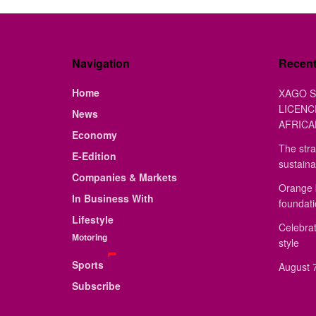
Navigation
Recen
Home
XAGO S
LICENC
News
AFRICA
Economy
The stra
E-Edition
sustaina
Companies & Markets
Orange 
In Business With
foundat
Lifestyle
Celebrat
Motoring
style
Sports
August 7
Subscribe