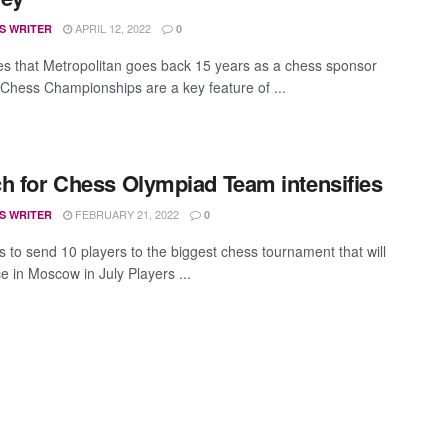
APRIL 12, 2022
S WRITER
0
s that Metropolitan goes back 15 years as a chess sponsor
 Chess Championships are a key feature of ...
h for Chess Olympiad Team intensifies
FEBRUARY 21, 2022
S WRITER
0
 to send 10 players to the biggest chess tournament that will
e in Moscow in July Players ...