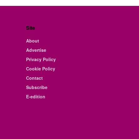
Site
About
Advertise
Privacy Policy
Cookie Policy
Contact
Subscribe
E-edition