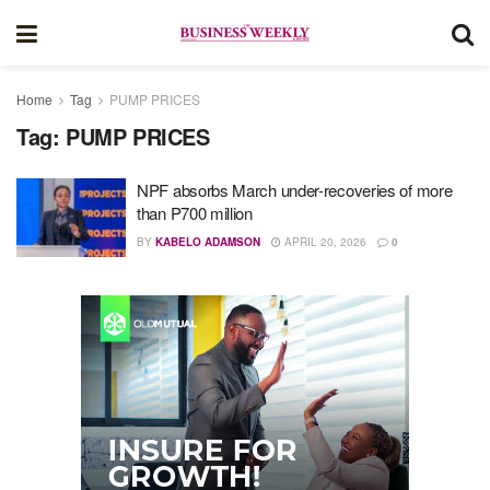
Home
Tag
PUMP PRICES
Tag:
PUMP PRICES
NPF absorbs March under-recoveries of more
than P700 million
BY
KABELO ADAMSON
APRIL 20, 2026
0