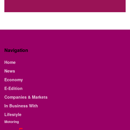
Navigation
Home
News
Economy
E-Edition
Companies & Markets
In Business With
Lifestyle
Motoring