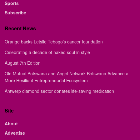
Sports
Subscribe
Recent News
Orange backs Letsile Tebogo’s cancer foundation
Celebrating a decade of naked soul in style
August 7th Edition
Old Mutual Botswana and Angel Network Botswana Advance a
More Resilient Entrepreneurial Ecosystem
Antwerp diamond sector donates life-saving medication
Site
About
Advertise