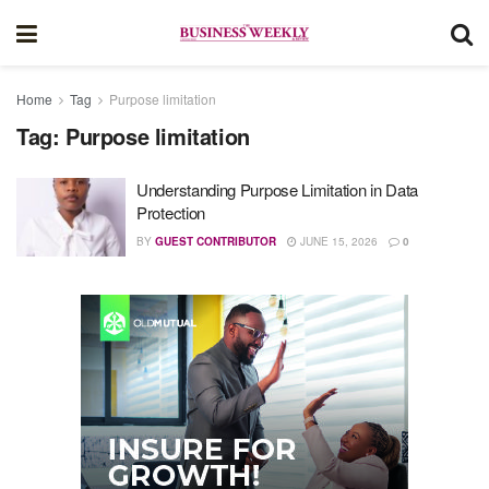
Home
Tag
Purpose limitation
Tag:
Purpose limitation
Understanding Purpose Limitation in Data
Protection
BY
GUEST CONTRIBUTOR
JUNE 15, 2026
0