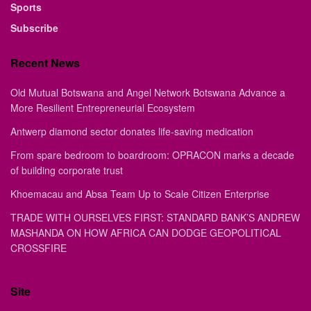
Sports
Subscribe
Recent News
Old Mutual Botswana and Angel Network Botswana Advance a
More Resilient Entrepreneurial Ecosystem
Antwerp diamond sector donates life-saving medication
From spare bedroom to boardroom: OPRACON marks a decade
of building corporate trust
Khoemacau and Absa Team Up to Scale Citizen Enterprise
TRADE WITH OURSELVES FIRST: STANDARD BANK’S ANDREW
MASHANDA ON HOW AFRICA CAN DODGE GEOPOLITICAL
CROSSFIRE
Site