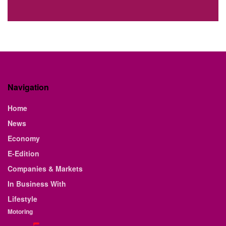
Navigation
Home
News
Economy
E-Edition
Companies & Markets
In Business With
Lifestyle
Motoring