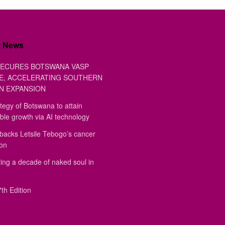
t News
ECURES BOTSWANA VASP
E, ACCELERATING SOUTHERN
N EXPANSION
tegy of Botswana to attain
ble growth via AI technology
backs Letsile Tebogo’s cancer
ion
ing a decade of naked soul in
th Edition