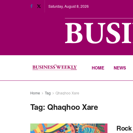
Saturday, August 8, 2026
HOME
NEWS
Home
Tag
Qhaqhoo Xare
Tag:
Qhaqhoo Xare
Rock 