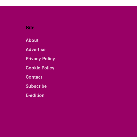
Site
About
Advertise
Privacy Policy
Cookie Policy
Contact
Subscribe
E-edition