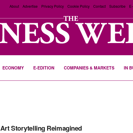
About
Advertise
Privacy Policy
Cookie Policy
Contact
Subscribe
E-
ECONOMY
E-EDITION
COMPANIES & MARKETS
IN 
Art Storytelling Reimagined