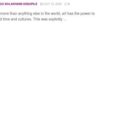
JULY 12, 2022
GO KOLANYANE-KESUPILE
0
more than anything else in the world, art has the power to
 time and cultures. This was explicitly ...