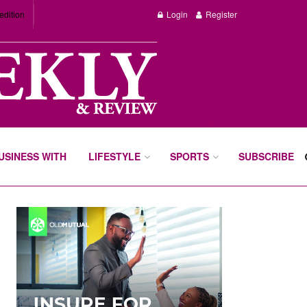
edition
Login
Register
BUSINESS WITH
LIFESTYLE
SPORTS
SUBSCRIBE