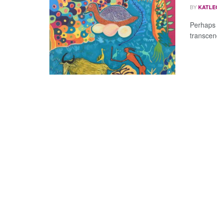
BY
KATLE
Perhaps 
transcend