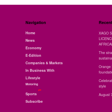
Navigation
Recen
Home
XAGO S
LICENC
News
AFRICA
Economy
The stra
E-Edition
sustaina
Companies & Markets
Orange 
In Business With
foundat
Lifestyle
Celebrat
Motoring
style
Sports
August 7
Subscribe