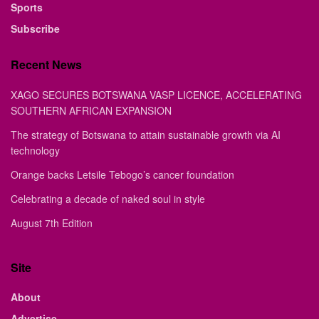
Sports
Subscribe
Recent News
XAGO SECURES BOTSWANA VASP LICENCE, ACCELERATING
SOUTHERN AFRICAN EXPANSION
The strategy of Botswana to attain sustainable growth via AI
technology
Orange backs Letsile Tebogo’s cancer foundation
Celebrating a decade of naked soul in style
August 7th Edition
Site
About
Advertise