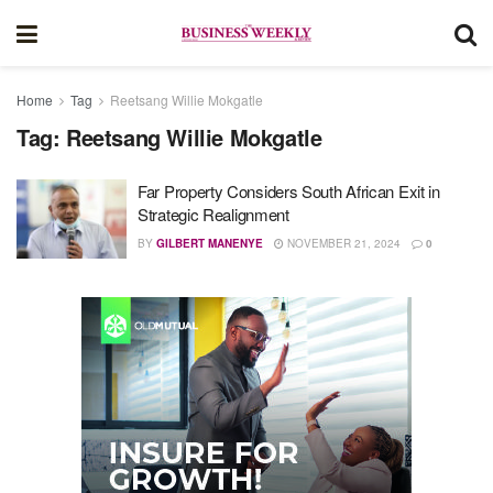
Home
Tag
Reetsang Willie Mokgatle
Tag:
Reetsang Willie Mokgatle
Far Property Considers South African Exit in
Strategic Realignment
BY
GILBERT MANENYE
NOVEMBER 21, 2024
0