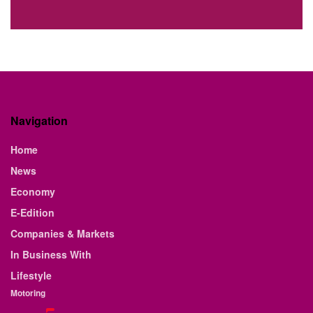
Navigation
Home
News
Economy
E-Edition
Companies & Markets
In Business With
Lifestyle
Motoring