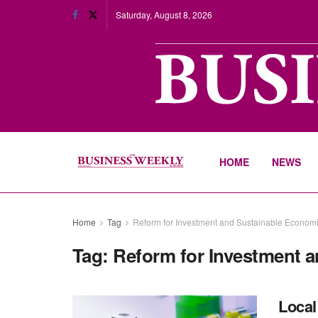
Saturday, August 8, 2026
HOME
NEWS
Home
Tag
Reform for Investment and Sustainable Econom
Tag:
Reform for Investment 
Local