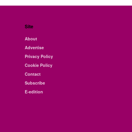
Site
About
Advertise
Privacy Policy
Cookie Policy
Contact
Subscribe
E-edition