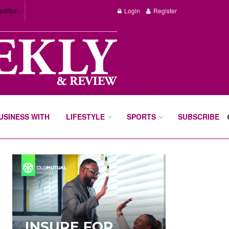
edition
Login
Register
BUSINESS WITH
LIFESTYLE
SPORTS
SUBSCRIBE