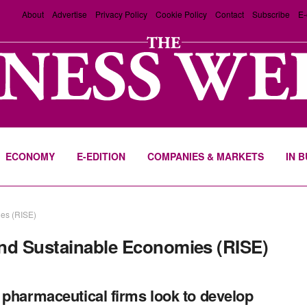
About
Advertise
Privacy Policy
Cookie Policy
Contact
Subscribe
E-
ECONOMY
E-EDITION
COMPANIES & MARKETS
IN 
ies (RISE)
and Sustainable Economies (RISE)
 pharmaceutical firms look to develop