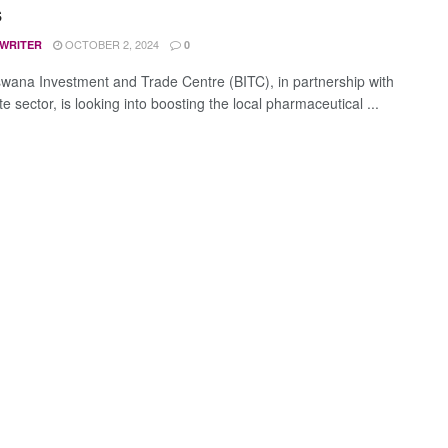
s
OCTOBER 2, 2024
 WRITER
0
wana Investment and Trade Centre (BITC), in partnership with
te sector, is looking into boosting the local pharmaceutical ...