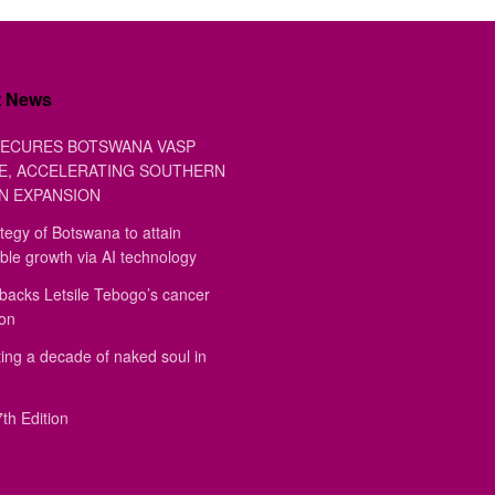
t News
ECURES BOTSWANA VASP
E, ACCELERATING SOUTHERN
N EXPANSION
tegy of Botswana to attain
ble growth via AI technology
backs Letsile Tebogo’s cancer
ion
ing a decade of naked soul in
th Edition