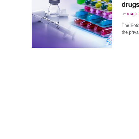
drug
BY
STAFF
The Bots
the priva