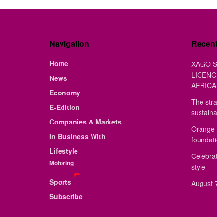
Navigation
Recen
Home
XAGO S
LICENC
News
AFRICA
Economy
The stra
E-Edition
sustaina
Companies & Markets
Orange 
In Business With
foundat
Lifestyle
Celebrat
Motoring
style
Sports
August 7
Subscribe