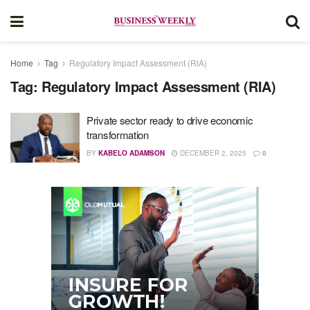
Home
Tag
Regulatory Impact Assessment (RIA)
Tag:
Regulatory Impact Assessment (RIA)
Private sector ready to drive economic
transformation
BY
KABELO ADAMSON
DECEMBER 2, 2025
0