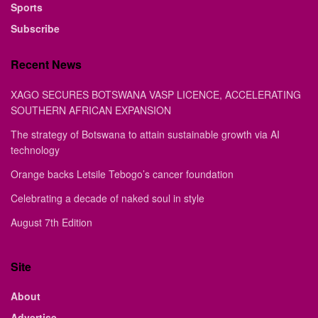
Sports
Subscribe
Recent News
XAGO SECURES BOTSWANA VASP LICENCE, ACCELERATING
SOUTHERN AFRICAN EXPANSION
The strategy of Botswana to attain sustainable growth via AI
technology
Orange backs Letsile Tebogo’s cancer foundation
Celebrating a decade of naked soul in style
August 7th Edition
Site
About
Advertise