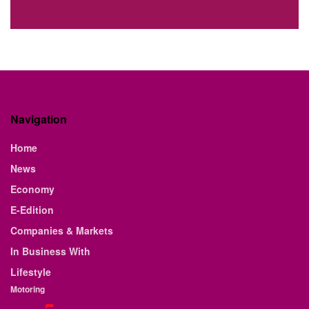
Navigation
Home
News
Economy
E-Edition
Companies & Markets
In Business With
Lifestyle
Motoring