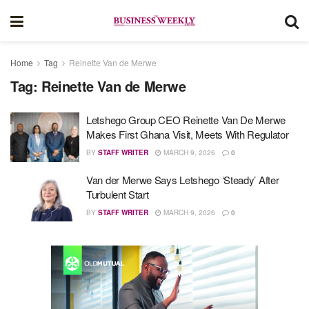
Home
Tag
Reinette Van de Merwe
Tag:
Reinette Van de Merwe
Letshego Group CEO Reinette Van De Merwe
Makes First Ghana Visit, Meets With Regulator
BY
STAFF WRITER
MARCH 9, 2026
0
Van der Merwe Says Letshego ‘Steady’ After
Turbulent Start
BY
STAFF WRITER
MARCH 9, 2026
0