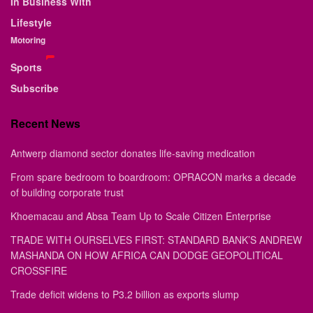
In Business With
Lifestyle
Motoring
Sports
Subscribe
Recent News
Antwerp diamond sector donates life-saving medication
From spare bedroom to boardroom: OPRACON marks a decade
of building corporate trust
Khoemacau and Absa Team Up to Scale Citizen Enterprise
TRADE WITH OURSELVES FIRST: STANDARD BANK’S ANDREW
MASHANDA ON HOW AFRICA CAN DODGE GEOPOLITICAL
CROSSFIRE
Trade deficit widens to P3.2 billion as exports slump