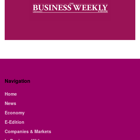
Navigation
Home
News
Economy
E-Edition
Companies & Markets