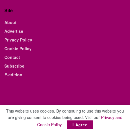
Site
About
Advertise
Privacy Policy
Cookie Policy
Contact
Subscribe
E-edition
This website uses cookies. By continuing to use this website you
are giving consent to cookies being used. Visit our
Privacy and
© 2021 The Business Weekly & Review. All Rights Reserved.
Cookie Policy
.
I Agree