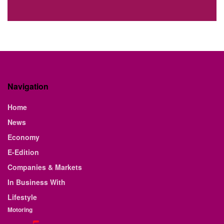
Navigation
Home
News
Economy
E-Edition
Companies & Markets
In Business With
Lifestyle
Motoring