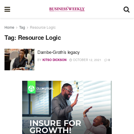
Home
Tag
Resource Logic
Tag:
Resource Logic
Dambe-Groth’s legacy
BY
KITSO DICKSON
OCTOBER 12, 2021
0