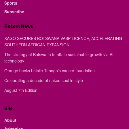
Sports
Subscribe
Recent News
XAGO SECURES BOTSWANA VASP LICENCE, ACCELERATING
SOUTHERN AFRICAN EXPANSION
The strategy of Botswana to attain sustainable growth via AI
technology
Orange backs Letsile Tebogo’s cancer foundation
Celebrating a decade of naked soul in style
August 7th Edition
Site
About
Advertise