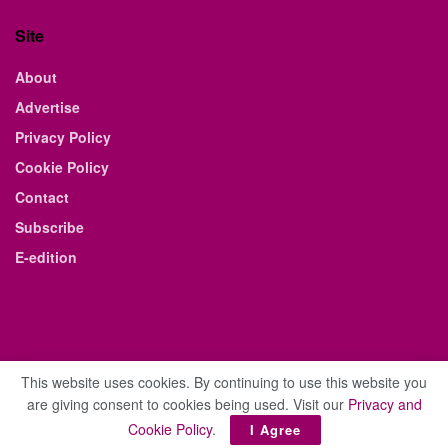
Site
About
Advertise
Privacy Policy
Cookie Policy
Contact
Subscribe
E-edition
This website uses cookies. By continuing to use this website you
are giving consent to cookies being used. Visit our
Privacy and
© 2021 The Business Weekly & Review. All Rights Reserved.
Cookie Policy
.
I Agree