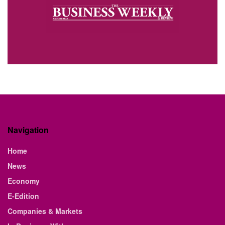
Navigation
Home
News
Economy
E-Edition
Companies & Markets