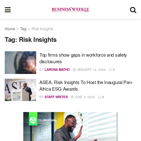
Home
Tag
Risk Insights
Tag:
Risk Insights
Top firms show gaps in workforce and safety
disclosures
BY
LARONA MATHO
JANUARY 19, 2026
0
ASEA, Risk Insights To Host the Inaugural Pan-
Africa ESG Awards
BY
STAFF WRITER
JUNE 3, 2025
0