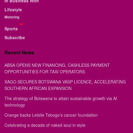
In Business With
Lifestyle
Motoring
Sports
Subscribe
Recent News
ABSA OPENS NEW FINANCING, CASHLESS PAYMENT
OPPORTUNITIES FOR TAXI OPERATORS
XAGO SECURES BOTSWANA VASP LICENCE, ACCELERATING
SOUTHERN AFRICAN EXPANSION
The strategy of Botswana to attain sustainable growth via AI
technology
Orange backs Letsile Tebogo’s cancer foundation
Celebrating a decade of naked soul in style