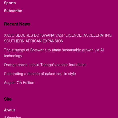
Sports
Subscribe
Recent News
XAGO SECURES BOTSWANA VASP LICENCE, ACCELERATING
SOUTHERN AFRICAN EXPANSION
The strategy of Botswana to attain sustainable growth via AI
technology
Orange backs Letsile Tebogo’s cancer foundation
Celebrating a decade of naked soul in style
August 7th Edition
Site
About
Advertise