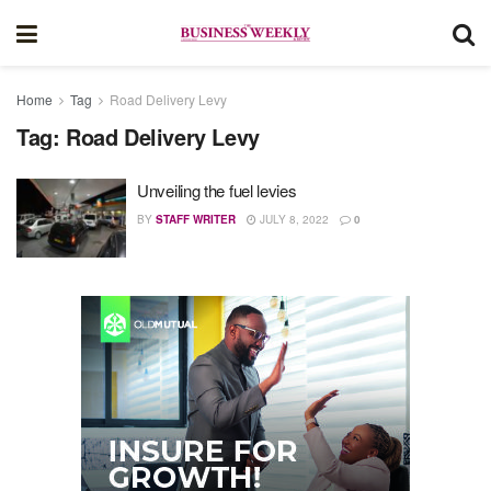
Home
Tag
Road Delivery Levy
Tag:
Road Delivery Levy
Unveiling the fuel levies
BY
STAFF WRITER
JULY 8, 2022
0