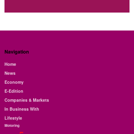
Navigation
Home
News
Economy
E-Edition
Companies & Markets
In Business With
Lifestyle
Motoring