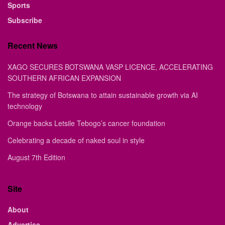
Sports
Subscribe
Recent News
XAGO SECURES BOTSWANA VASP LICENCE, ACCELERATING
SOUTHERN AFRICAN EXPANSION
The strategy of Botswana to attain sustainable growth via AI
technology
Orange backs Letsile Tebogo’s cancer foundation
Celebrating a decade of naked soul in style
August 7th Edition
Site
About
Advertise