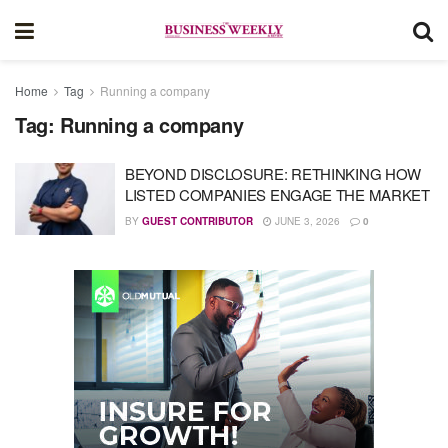
Home
Tag
Running a company
Tag:
Running a company
BEYOND DISCLOSURE: RETHINKING HOW
LISTED COMPANIES ENGAGE THE MARKET
BY
GUEST CONTRIBUTOR
JUNE 3, 2026
0