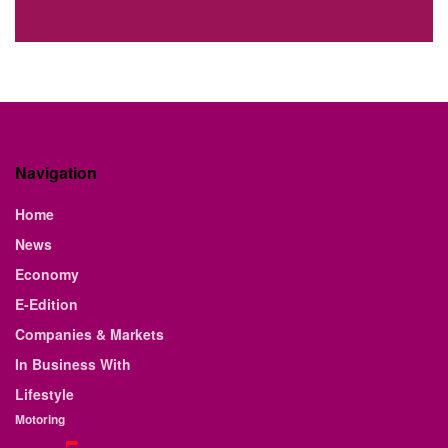
Navigation
Home
News
Economy
E-Edition
Companies & Markets
In Business With
Lifestyle
Motoring