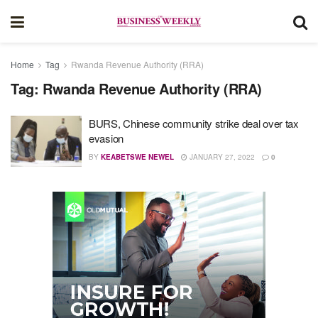
Home
Tag
Rwanda Revenue Authority (RRA)
Tag:
Rwanda Revenue Authority (RRA)
BURS, Chinese community strike deal over tax
evasion
BY
KEABETSWE NEWEL
JANUARY 27, 2022
0