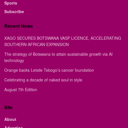
Sports
Subscribe
Recent News
XAGO SECURES BOTSWANA VASP LICENCE, ACCELERATING
SOUTHERN AFRICAN EXPANSION
The strategy of Botswana to attain sustainable growth via AI
technology
Orange backs Letsile Tebogo’s cancer foundation
Celebrating a decade of naked soul in style
August 7th Edition
Site
About
Advertise