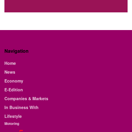
Navigation
Home
News
Economy
E-Edition
Companies & Markets
In Business With
Lifestyle
Motoring