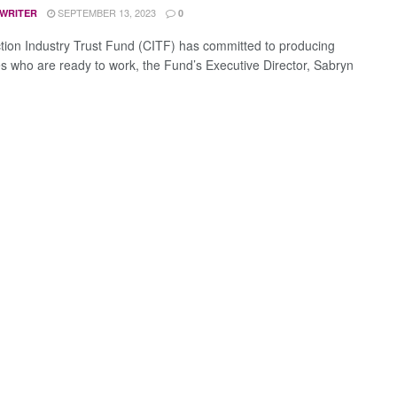
SEPTEMBER 13, 2023
 WRITER
0
tion Industry Trust Fund (CITF) has committed to producing
s who are ready to work, the Fund’s Executive Director, Sabryn