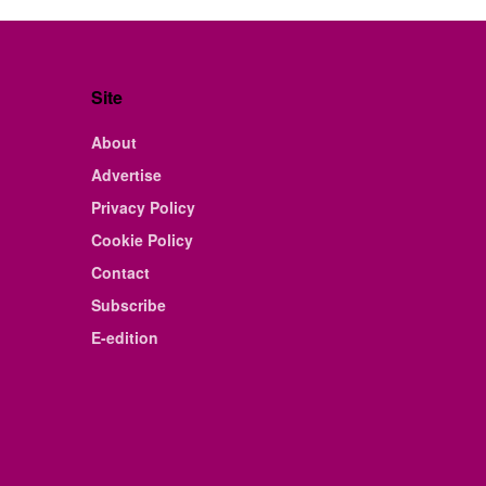
Site
About
Advertise
Privacy Policy
Cookie Policy
Contact
Subscribe
E-edition