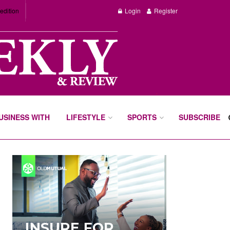
edition
Login
Register
BUSINESS WITH
LIFESTYLE
SPORTS
SUBSCRIBE