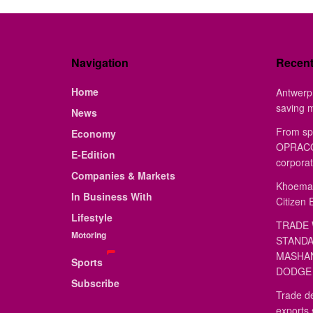
Navigation
Recen
Home
Antwerp 
saving 
News
From sp
Economy
OPRACON
E-Edition
corporat
Companies & Markets
Khoemac
In Business With
Citizen 
Lifestyle
TRADE 
Motoring
STANDA
MASHAN
Sports
DODGE 
Subscribe
Trade de
exports