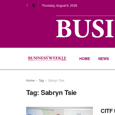
Thursday, August 6, 2026
HOME
NEWS
Home
Tag
Sabryn Tsie
Tag:
Sabryn Tsie
CITF 