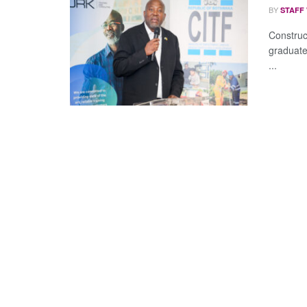
BY
STAFF
Construc
graduate
...