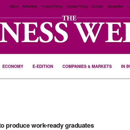
About
Advertise
Privacy Policy
Cookie Policy
Contact
Subscribe
E-
ECONOMY
E-EDITION
COMPANIES & MARKETS
IN 
to produce work-ready graduates