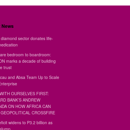
t News
diamond sector donates life-
medication
are bedroom to boardroom:
 marks a decade of building
e trust
au and Absa Team Up to Scale
Enterprise
WITH OURSELVES FIRST:
RD BANK’S ANDREW
DA ON HOW AFRICA CAN
GEOPOLITICAL CROSSFIRE
ficit widens to P3.2 billion as
 slump