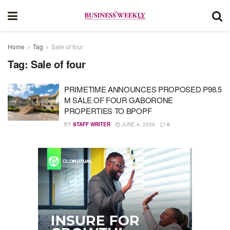
Home
Tag
Sale of four
Tag:
Sale of four
PRIMETIME ANNOUNCES PROPOSED P98.5
M SALE OF FOUR GABORONE
PROPERTIES TO BPOPF
BY
STAFF WRITER
JUNE 4, 2026
0