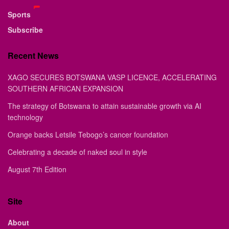
Sports
Subscribe
Recent News
XAGO SECURES BOTSWANA VASP LICENCE, ACCELERATING
SOUTHERN AFRICAN EXPANSION
The strategy of Botswana to attain sustainable growth via AI
technology
Orange backs Letsile Tebogo’s cancer foundation
Celebrating a decade of naked soul in style
August 7th Edition
Site
About