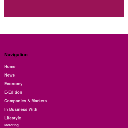
Navigation
Home
News
Economy
E-Edition
Companies & Markets
In Business With
Lifestyle
Motoring