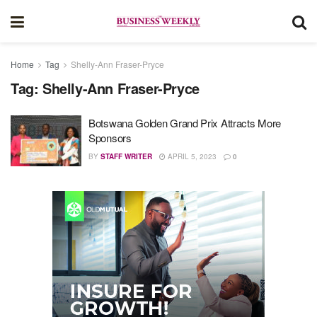
Home
Tag
Shelly-Ann Fraser-Pryce
Tag:
Shelly-Ann Fraser-Pryce
Botswana Golden Grand Prix Attracts More
Sponsors
BY
STAFF WRITER
APRIL 5, 2023
0