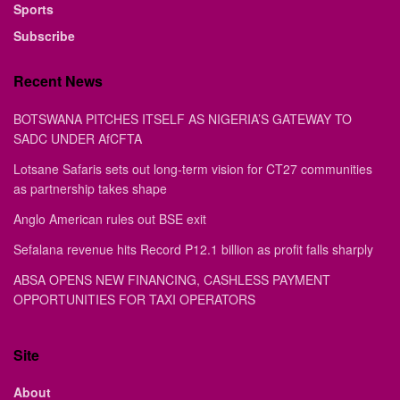
Sports
Subscribe
Recent News
BOTSWANA PITCHES ITSELF AS NIGERIA’S GATEWAY TO
SADC UNDER AfCFTA
Lotsane Safaris sets out long-term vision for CT27 communities
as partnership takes shape
Anglo American rules out BSE exit
Sefalana revenue hits Record P12.1 billion as profit falls sharply
ABSA OPENS NEW FINANCING, CASHLESS PAYMENT
OPPORTUNITIES FOR TAXI OPERATORS
Site
About