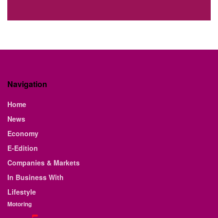
Navigation
Home
News
Economy
E-Edition
Companies & Markets
In Business With
Lifestyle
Motoring