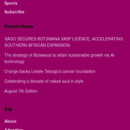
Sports
Subscribe
Recent News
XAGO SECURES BOTSWANA VASP LICENCE, ACCELERATING
SOUTHERN AFRICAN EXPANSION
The strategy of Botswana to attain sustainable growth via AI
technology
Orange backs Letsile Tebogo’s cancer foundation
Celebrating a decade of naked soul in style
August 7th Edition
Site
About
Advertise