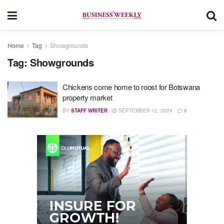
Home
Tag
Showgrounds
Tag:
Showgrounds
Chickens come home to roost for Botswana
property market
BY
STAFF WRITER
SEPTEMBER 12, 2024
0