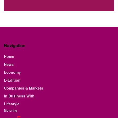
Navigation
Home
News
Economy
E-Edition
Companies & Markets
In Business With
Lifestyle
Motoring