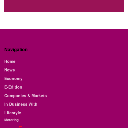
Navigation
Home
News
Economy
E-Edition
Companies & Markets
In Business With
Lifestyle
Motoring