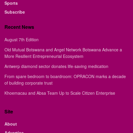
Sports
Subscribe
Recent News
August 7th Edition
Old Mutual Botswana and Angel Network Botswana Advance a
More Resilient Entrepreneurial Ecosystem
Antwerp diamond sector donates life-saving medication
From spare bedroom to boardroom: OPRACON marks a decade
of building corporate trust
Khoemacau and Absa Team Up to Scale Citizen Enterprise
Site
About
Advertise