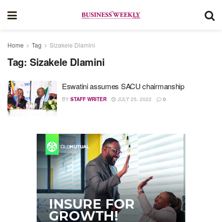
Home
Tag
Sizakele Dlamini
Tag:
Sizakele Dlamini
Eswatini assumes SACU chairmanship
BY
STAFF WRITER
JULY 25, 2022
0