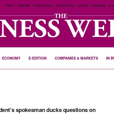
About
Advertise
Privacy Policy
Cookie Policy
Contact
Subscribe
E-e
ECONOMY
E-EDITION
COMPANIES & MARKETS
IN 
dent’s spokesman ducks questions on