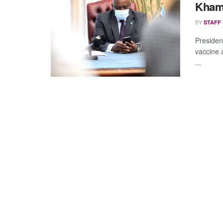
Kham
BY
STAFF
Presiden
vaccine 
...