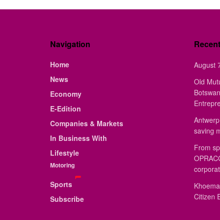
Navigation
Recen
Home
August 7
News
Old Mut
Botswan
Economy
Entrepr
E-Edition
Antwerp 
Companies & Markets
saving 
In Business With
From sp
Lifestyle
OPRACON
Motoring
corporat
Sports
Khoemac
Citizen 
Subscribe