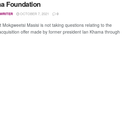
a Foundation
OCTOBER 7, 2021
 WRITER
0
t Mokgweetsi Masisi is not taking questions relating to the
acquisition offer made by former president Ian Khama through