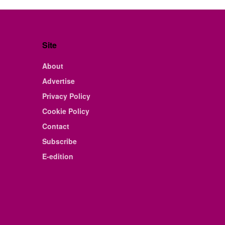
Site
About
Advertise
Privacy Policy
Cookie Policy
Contact
Subscribe
E-edition