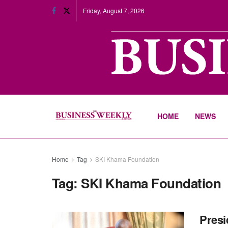
Friday, August 7, 2026
HOME
NEWS
Home
Tag
SKI Khama Foundation
Tag:
SKI Khama Foundation
Presi