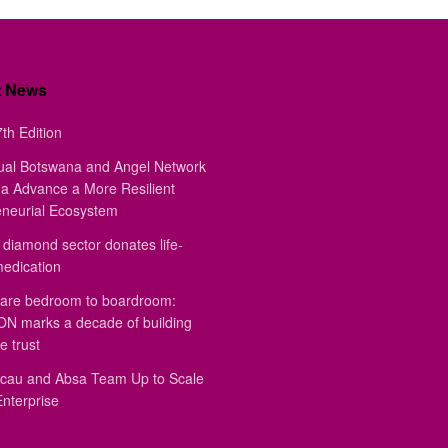
t News
th Edition
ual Botswana and Angel Network
a Advance a More Resilient
eneurial Ecosystem
diamond sector donates life-
medication
are bedroom to boardroom:
 marks a decade of building
e trust
au and Absa Team Up to Scale
Enterprise