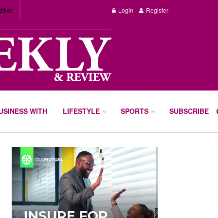
dition
Login
Register
BUSINESS WITH
LIFESTYLE
SPORTS
SUBSCRIBE