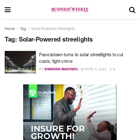
Home
Tag
Solar-Powered streelights
Tag:
Solar-Powered streelights
Francistown turns to solar streetlights to cut
costs, fight crime
BY
SHINGIRAI MADONDO
APRIL 5, 2024
0