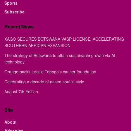
Sports
Subscribe
Recent News
XAGO SECURES BOTSWANA VASP LICENCE, ACCELERATING
SOUTHERN AFRICAN EXPANSION
The strategy of Botswana to attain sustainable growth via AI
technology
Orange backs Letsile Tebogo’s cancer foundation
Celebrating a decade of naked soul in style
August 7th Edition
Site
About
Advertise