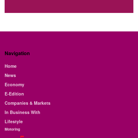
Navigation
Home
News
Economy
E-Edition
Companies & Markets
In Business With
Lifestyle
Motoring