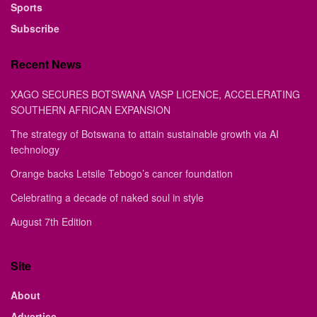
Sports
Subscribe
Recent News
XAGO SECURES BOTSWANA VASP LICENCE, ACCELERATING
SOUTHERN AFRICAN EXPANSION
The strategy of Botswana to attain sustainable growth via AI
technology
Orange backs Letsile Tebogo’s cancer foundation
Celebrating a decade of naked soul in style
August 7th Edition
Site
About
Advertise