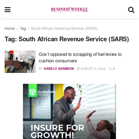
Home
Tag
South African Revenue Service (SARS)
Tag:
South African Revenue Service (SARS)
Gov’t opposed to scrapping of fuel levies to
cushion consumers
BY
KABELO ADAMSON
AUGUST 9, 2022
0