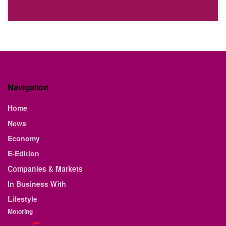
Navigation
Home
News
Economy
E-Edition
Companies & Markets
In Business With
Lifestyle
Motoring