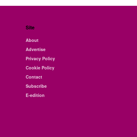
Site
About
Advertise
Privacy Policy
Cookie Policy
Contact
Subscribe
E-edition