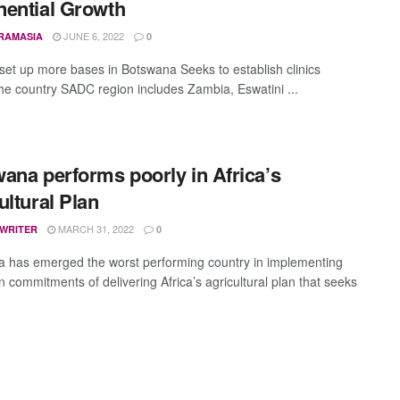
ential Growth
JUNE 6, 2022
RAMASIA
0
 set up more bases in Botswana Seeks to establish clinics
he country SADC region includes Zambia, Eswatini ...
ana performs poorly in Africa’s
ultural Plan
MARCH 31, 2022
 WRITER
0
 has emerged the worst performing country in implementing
n commitments of delivering Africa’s agricultural plan that seeks