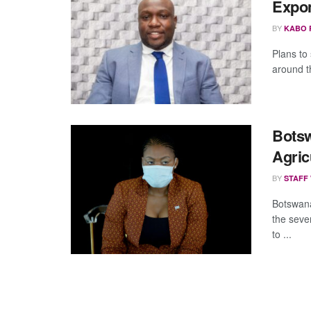
Expon
BY
KABO 
Plans to
around t
Botsw
Agric
BY
STAFF
Botswana
the seve
to ...