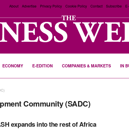
About
Advertise
Privacy Policy
Cookie Policy
Contact
Subscribe
E-
ECONOMY
E-EDITION
COMPANIES & MARKETS
IN 
DC)
lopment Community (SADC)
H expands into the rest of Africa