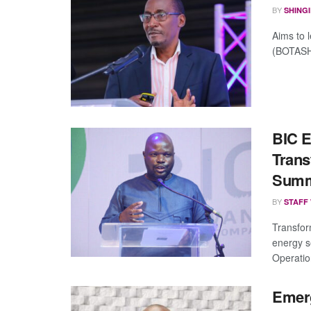
BY
SHING
Aims to 
(BOTASH)
BIC 
Trans
Summ
BY
STAFF
Transfor
energy s
Operatio
Emerg