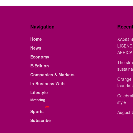
Navigation
Recen
Home
XAGO S
LICENC
News
AFRICA
Economy
The stra
E-Edition
sustaina
Companies & Markets
Orange 
In Business With
foundat
Lifestyle
Celebrat
Motoring
style
Sports
August 7
Subscribe