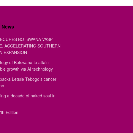
t News
ECURES BOTSWANA VASP
E, ACCELERATING SOUTHERN
N EXPANSION
tegy of Botswana to attain
ble growth via AI technology
backs Letsile Tebogo’s cancer
ion
ing a decade of naked soul in
th Edition