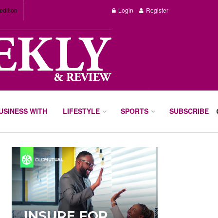
edition
Login
Register
BUSINESS WITH
LIFESTYLE
SPORTS
SUBSCRIBE