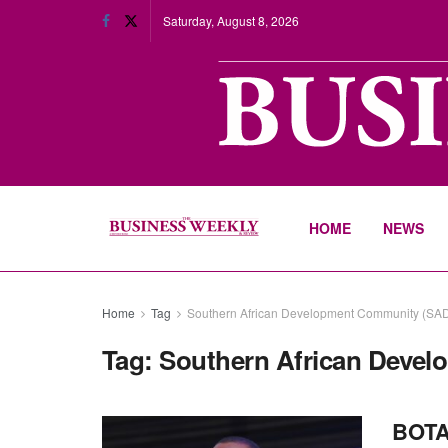
Saturday, August 8, 2026
HOME
NEWS
Home
Tag
Southern African Development Community (SA
Tag:
Southern African Deve
BOTAS