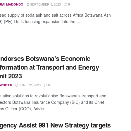
SEPTEMBER 5, 2023
IRAI MADONDO
0
lead supply of soda ash and salt across Africa Botswana Ash
 (Pty) Ltd is focusing expansion into the ...
Endorses Botswana’s Economic
formation at Transport and Energy
it 2023
JUNE 22, 2023
 WRITER
0
mative solutions to revolutionise Botswana's transport and
ectors Botswana Insurance Company (BIC) and its Chief
ns Officer (COO), Advise ...
ency Assist 991 New Strategy targets