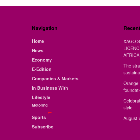
Navigation
Recen
Home
XAGO S
LICENC
News
AFRICA
Economy
The stra
E-Edition
sustaina
Companies & Markets
Orange 
In Business With
foundat
Lifestyle
Celebrat
Motoring
style
Sports
August 7
Subscribe