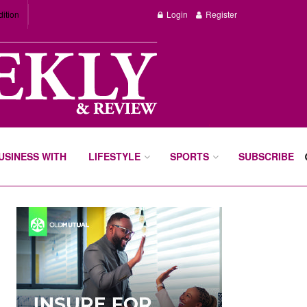
dition
Login
Register
BUSINESS WITH
LIFESTYLE
SPORTS
SUBSCRIBE