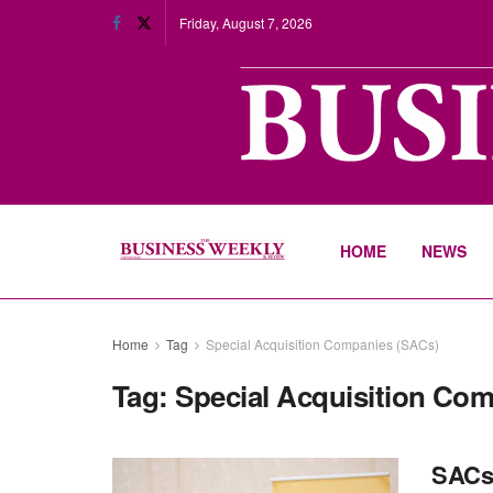
Friday, August 7, 2026
HOME
NEWS
Home
Tag
Special Acquisition Companies (SACs)
Tag:
Special Acquisition Co
SACs 