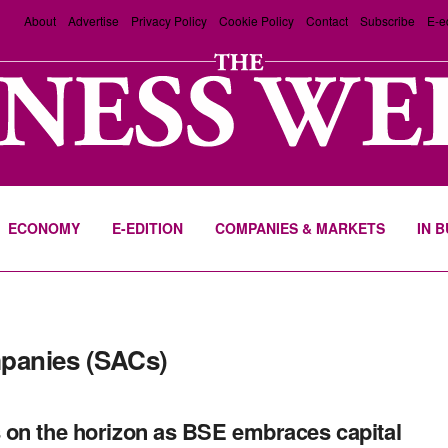
About
Advertise
Privacy Policy
Cookie Policy
Contact
Subscribe
E-e
ECONOMY
E-EDITION
COMPANIES & MARKETS
IN 
mpanies (SACs)
on the horizon as BSE embraces capital