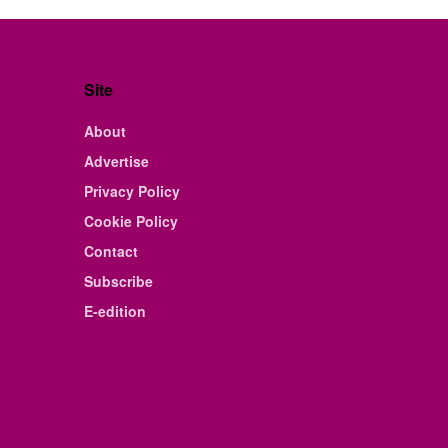
Site
About
Advertise
Privacy Policy
Cookie Policy
Contact
Subscribe
E-edition