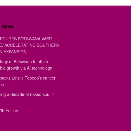
t News
ECURES BOTSWANA VASP
E, ACCELERATING SOUTHERN
N EXPANSION
tegy of Botswana to attain
ble growth via AI technology
backs Letsile Tebogo’s cancer
ion
ing a decade of naked soul in
th Edition