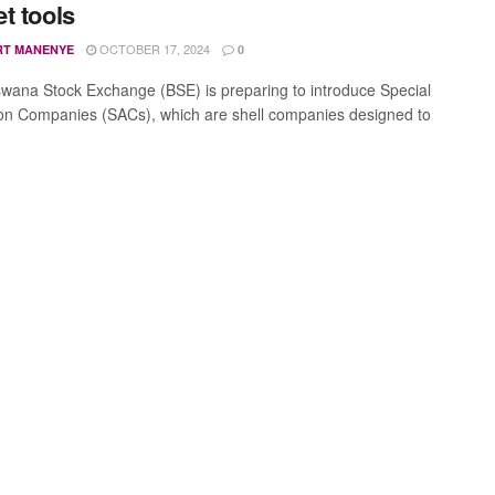
t tools
OCTOBER 17, 2024
RT MANENYE
0
wana Stock Exchange (BSE) is preparing to introduce Special
ion Companies (SACs), which are shell companies designed to