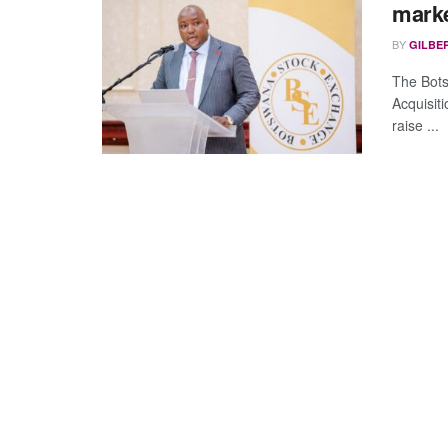
marke
BY
GILBE
The Bots
Acquisit
raise ...