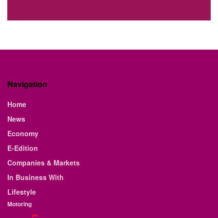
Navigation
Home
News
Economy
E-Edition
Companies & Markets
In Business With
Lifestyle
Motoring