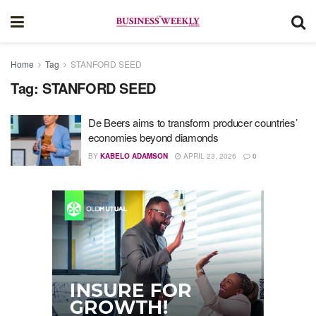
Home
Tag
STANFORD SEED
Tag:
STANFORD SEED
De Beers aims to transform producer countries’
economies beyond diamonds
BY
KABELO ADAMSON
APRIL 23, 2026
0