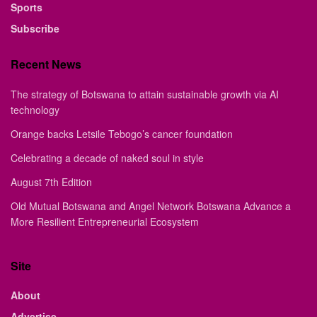
Sports
Subscribe
Recent News
The strategy of Botswana to attain sustainable growth via AI
technology
Orange backs Letsile Tebogo’s cancer foundation
Celebrating a decade of naked soul in style
August 7th Edition
Old Mutual Botswana and Angel Network Botswana Advance a
More Resilient Entrepreneurial Ecosystem
Site
About
Advertise