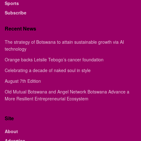
Sports
Subscribe
Recent News
The strategy of Botswana to attain sustainable growth via AI
technology
Orange backs Letsile Tebogo’s cancer foundation
Celebrating a decade of naked soul in style
August 7th Edition
Old Mutual Botswana and Angel Network Botswana Advance a
More Resilient Entrepreneurial Ecosystem
Site
About
Advertise