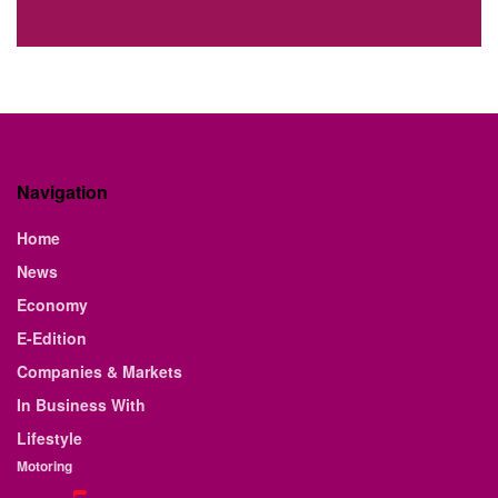
Navigation
Home
News
Economy
E-Edition
Companies & Markets
In Business With
Lifestyle
Motoring