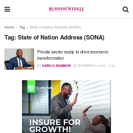
Home
Tag
State of Nation Address (SONA)
Tag:
State of Nation Address (SONA)
Private sector ready to drive economic
transformation
BY
KABELO ADAMSON
DECEMBER 2, 2025
0