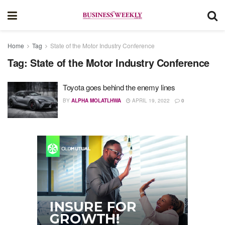
Home
Tag
State of the Motor Industry Conference
Tag:
State of the Motor Industry Conference
Toyota goes behind the enemy lines
BY
ALPHA MOLATLHWA
APRIL 19, 2022
0