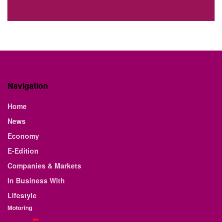
Navigation
Home
News
Economy
E-Edition
Companies & Markets
In Business With
Lifestyle
Motoring