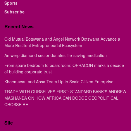
Sports
Subscribe
Recent News
Old Mutual Botswana and Angel Network Botswana Advance a
More Resilient Entrepreneurial Ecosystem
Antwerp diamond sector donates life-saving medication
From spare bedroom to boardroom: OPRACON marks a decade
of building corporate trust
Khoemacau and Absa Team Up to Scale Citizen Enterprise
TRADE WITH OURSELVES FIRST: STANDARD BANK’S ANDREW
MASHANDA ON HOW AFRICA CAN DODGE GEOPOLITICAL
CROSSFIRE
Site