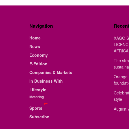
Navigation
Recen
Home
XAGO S
LICENC
News
AFRICA
Economy
The stra
E-Edition
sustaina
Companies & Markets
Orange 
In Business With
foundat
Lifestyle
Celebrat
Motoring
style
Sports
August 7
Subscribe