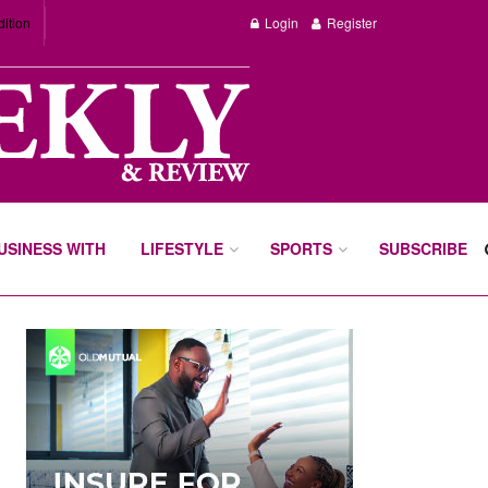
dition
Login
Register
BUSINESS WITH
LIFESTYLE
SPORTS
SUBSCRIBE