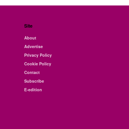
Site
About
Advertise
Privacy Policy
Cookie Policy
Contact
Subscribe
E-edition