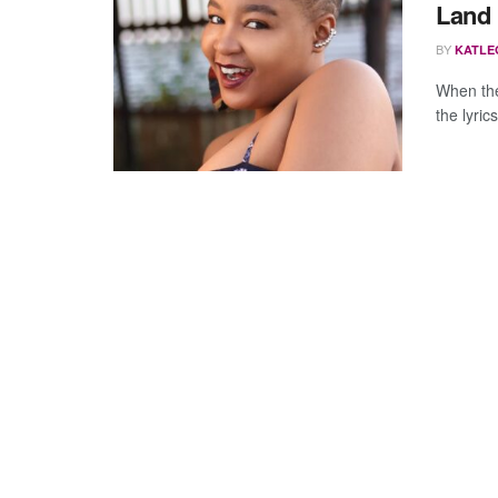
Land
BY
KATLE
When the
the lyric