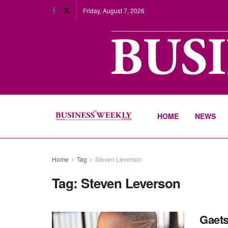
Friday, August 7, 2026
HOME
NEWS
Home
Tag
Steven Leverson
Tag:
Steven Leverson
Gaets