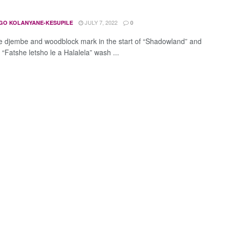
JULY 7, 2022
GO KOLANYANE-KESUPILE
0
 djembe and woodblock mark in the start of “Shadowland” and
s “Fatshe letsho le a Halalela” wash ...