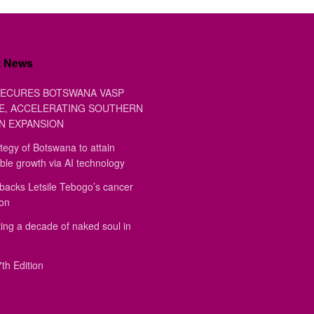
t News
ECURES BOTSWANA VASP
E, ACCELERATING SOUTHERN
N EXPANSION
tegy of Botswana to attain
ble growth via AI technology
backs Letsile Tebogo’s cancer
ion
ing a decade of naked soul in
th Edition