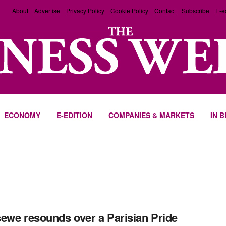
About
Advertise
Privacy Policy
Cookie Policy
Contact
Subscribe
E-e
ECONOMY
E-EDITION
COMPANIES & MARKETS
IN 
ewe resounds over a Parisian Pride