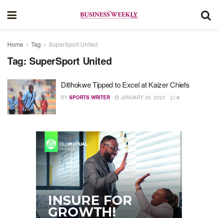
Home
Tag
SuperSport United
Tag:
SuperSport United
Ditlhokwe Tipped to Excel at Kaizer Chiefs
BY
SPORTS WRITER
JANUARY 26, 2023
0