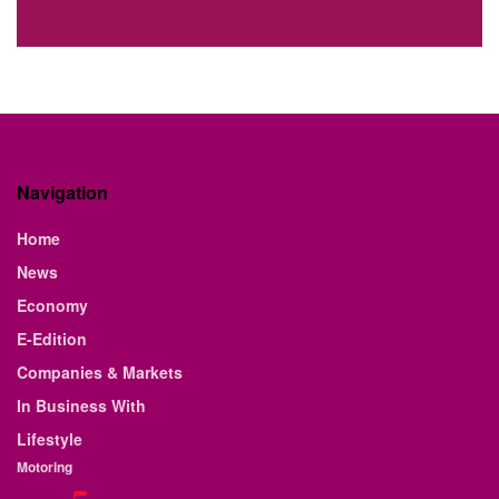
Navigation
Home
News
Economy
E-Edition
Companies & Markets
In Business With
Lifestyle
Motoring