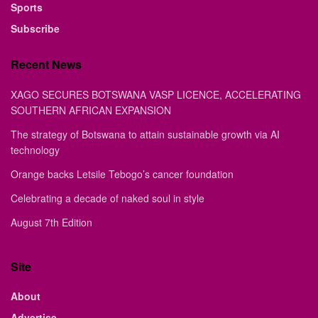
Sports
Subscribe
Recent News
XAGO SECURES BOTSWANA VASP LICENCE, ACCELERATING
SOUTHERN AFRICAN EXPANSION
The strategy of Botswana to attain sustainable growth via AI
technology
Orange backs Letsile Tebogo’s cancer foundation
Celebrating a decade of naked soul in style
August 7th Edition
Site
About
Advertise