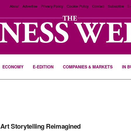
About
Advertise
Privacy Policy
Cookie Policy
Contact
Subscribe
E-
ECONOMY
E-EDITION
COMPANIES & MARKETS
IN 
Art Storytelling Reimagined