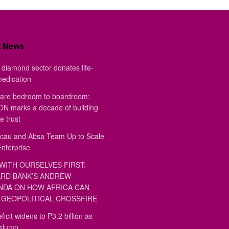
t News
diamond sector donates life-
medication
are bedroom to boardroom:
 marks a decade of building
e trust
au and Absa Team Up to Scale
Enterprise
WITH OURSELVES FIRST:
RD BANK’S ANDREW
DA ON HOW AFRICA CAN
GEOPOLITICAL CROSSFIRE
ficit widens to P3.2 billion as
 slump