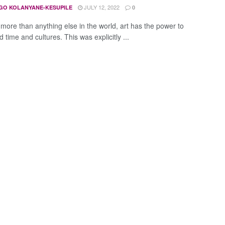
JULY 12, 2022
GO KOLANYANE-KESUPILE
0
more than anything else in the world, art has the power to
 time and cultures. This was explicitly ...