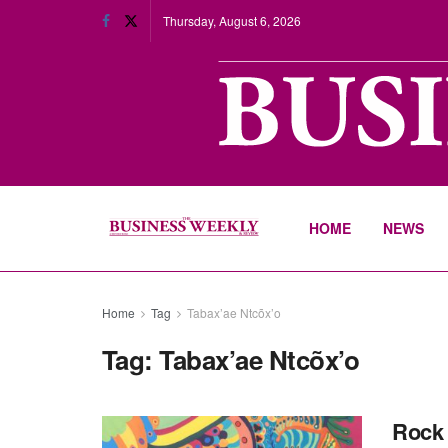
Thursday, August 6, 2026
HOME
NEWS
Home
Tag
Tabax’ae Ntcõx’o
Tag:
Tabax’ae Ntcõx’o
Rock 