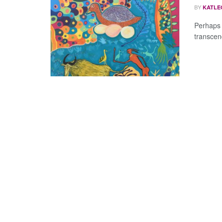
BY
KATLE
Perhaps 
transcend