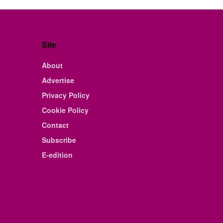
Site
About
Advertise
Privacy Policy
Cookie Policy
Contact
Subscribe
E-edition