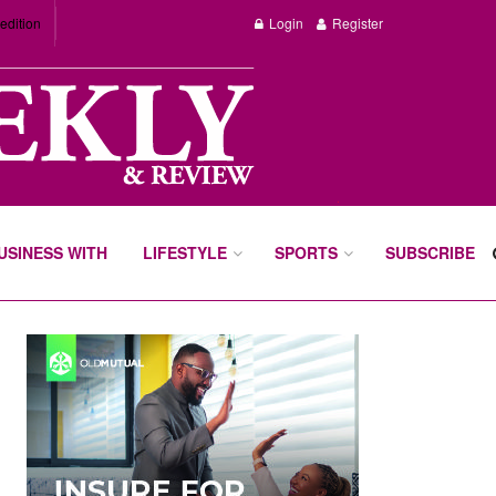
edition
Login
Register
BUSINESS WITH
LIFESTYLE
SPORTS
SUBSCRIBE