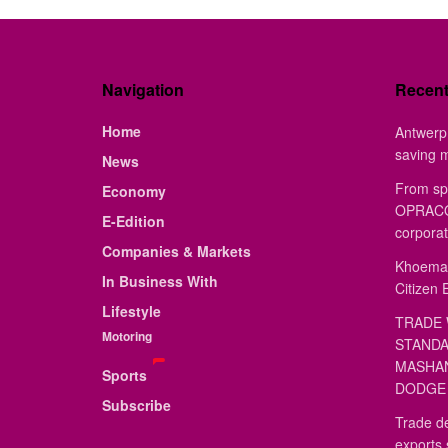
Navigation
Recen
Home
Antwerp 
saving 
News
From sp
Economy
OPRACON
E-Edition
corporat
Companies & Markets
Khoemac
In Business With
Citizen 
Lifestyle
TRADE 
Motoring
STANDA
MASHAN
Sports
DODGE 
Subscribe
Trade de
exports