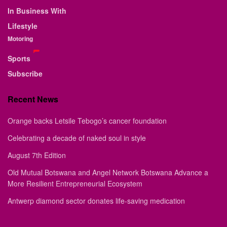
In Business With
Lifestyle
Motoring
Sports
Subscribe
Recent News
Orange backs Letsile Tebogo’s cancer foundation
Celebrating a decade of naked soul in style
August 7th Edition
Old Mutual Botswana and Angel Network Botswana Advance a
More Resilient Entrepreneurial Ecosystem
Antwerp diamond sector donates life-saving medication