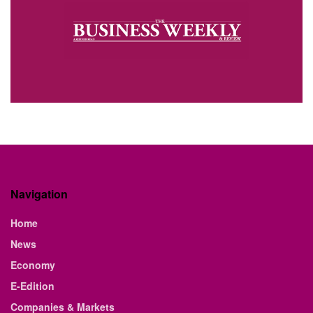
Navigation
Home
News
Economy
E-Edition
Companies & Markets