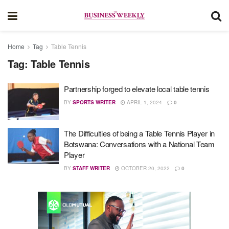
Home
Tag
Table Tennis
Tag:
Table Tennis
Partnership forged to elevate local table tennis
BY
SPORTS WRITER
APRIL 1, 2024
0
The Difficulties of being a Table Tennis Player in
Botswana: Conversations with a National Team
Player
BY
STAFF WRITER
OCTOBER 20, 2022
0